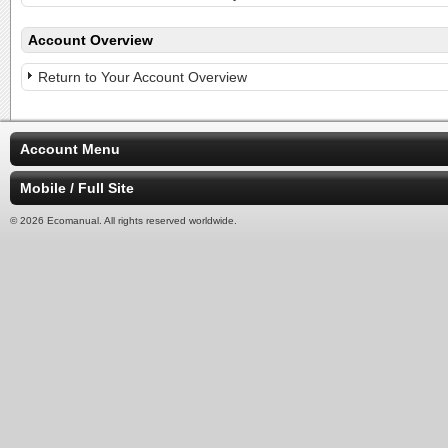
Account Overview
Return to Your Account Overview
Account Menu
Mobile / Full Site
© 2026 Ecomanual. All rights reserved worldwide.