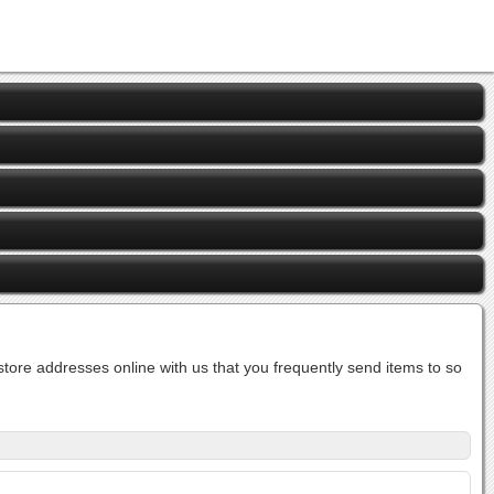
ore addresses online with us that you frequently send items to so