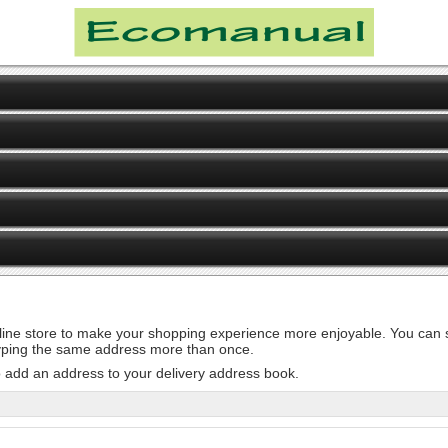
line store to make your shopping experience more enjoyable. You can st
 typing the same address more than once.
o add an address to your delivery address book.