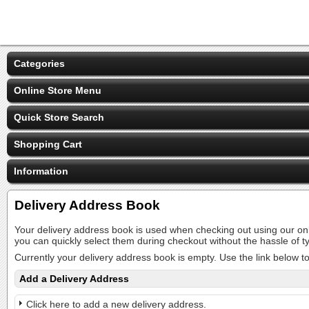
Categories
Online Store Menu
Quick Store Search
Shopping Cart
Information
Delivery Address Book
Your delivery address book is used when checking out using our on
you can quickly select them during checkout without the hassle of
Currently your delivery address book is empty. Use the link below t
Add a Delivery Address
Click here to add a new delivery address.