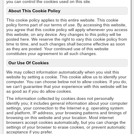
you can control the cookies used on this site.
About This Cookie Policy
This cookie policy applies to this entire website. This cookie
policy forms part of our terms of use. By accessing this website,
you agree that this cookie policy will apply whenever you access
this website, on any device. Any changes to this policy will be
posted here. We reserve the right to vary this cookie policy from
time to time, and such changes shall become effective as soon
as they are posted. Your continued use of this website
constitutes your agreement to all such changes.
Our Use Of Cookies
We may collect information automatically when you visit this
website by setting a cookie. This cookie allow us to identify your
computer. You can choose below not to allow cookies. If you do,
we can't guarantee that your experience with this website will be
as good as if you do allow cookies.
The information collected by cookies does not personally
identify you; it includes general information about your computer
settings, your connection to the Internet e.g. operating system
and platform, IP address, your browsing patterns and timings of
browsing on this website and your location. Most internet
browsers accept cookies automatically, but you can change the
settings of your browser to erase cookies, or prevent automatic
acceptance if you prefer.