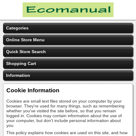
Categories
Online Store Menu
Quick Store Search
Shopping Cart
Information
Cookie Information
Cookies are small text files stored on your computer by your
browser. They're used for many things, such as remembering
whether you've visited the site before, so that you remain
logged in. Cookies may contain information about the use of
your computer, but don't include personal information about
you.
This policy explains how cookies are used on this site, and how