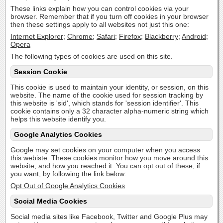
These links explain how you can control cookies via your
browser. Remember that if you turn off cookies in your browser
then these settings apply to all websites not just this one:
Internet Explorer
;
Chrome
;
Safari
;
Firefox
;
Blackberry
;
Android
;
Opera
The following types of cookies are used on this site.
Session Cookie
This cookie is used to maintain your identity, or session, on this
website. The name of the cookie used for session tracking by
this website is 'sid', which stands for 'session identifier'. This
cookie contains only a 32 character alpha-numeric string which
helps this website identify you.
Google Analytics Cookies
Google may set cookies on your computer when you access
this webiste. These cookies monitor how you move around this
website, and how you reached it. You can opt out of these, if
you want, by following the link below:
Opt Out of Google Analytics Cookies
Social Media Cookies
Social media sites like Facebook, Twitter and Google Plus may