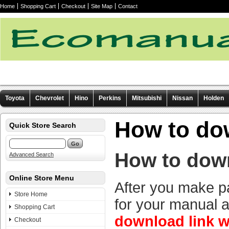
Home
Shopping Cart
Checkout
Site Map
Contact
Toyota
Chevrolet
Hino
Perkins
Mitsubishi
Nissan
Holden
Other manuals
How to do
Quick Store Search
How to dow
Advanced Search
Online Store Menu
After you make p
Store Home
for your manual 
Shopping Cart
download link w
Checkout