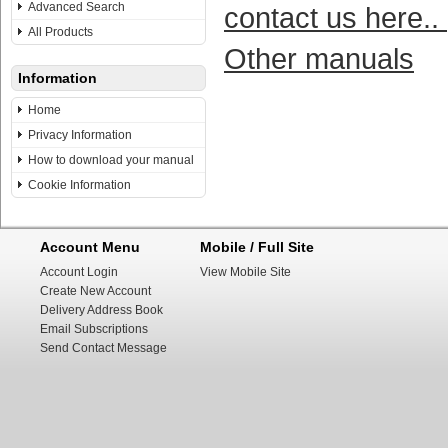
Advanced Search
contact us here..
All Products
Other manuals
Information
Home
Privacy Information
How to download your manual
Cookie Information
Account Menu
Mobile / Full Site
Account Login
View Mobile Site
Create New Account
Delivery Address Book
Email Subscriptions
Send Contact Message