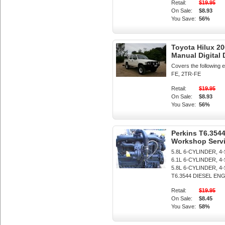
Retail:
$19.95
On Sale:
$8.93
You Save:
56%
Toyota Hilux 
Manual Digital
Covers the following
FE, 2TR-FE
Retail:
$19.95
On Sale:
$8.93
You Save:
56%
Perkins T6.3544
Workshop Servi
5.8L 6-CYLINDER, 4
6.1L 6-CYLINDER, 4
5.8L 6-CYLINDER,
T6.3544 DIESEL ENGIN
Retail:
$19.95
On Sale:
$8.45
You Save:
58%