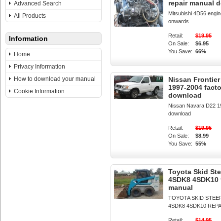
repair manual 
Advanced Search
Mitsubishi 4D56 engi
All Products
onwards
Retail:
$19.95
Information
On Sale:
$6.95
You Save:
66%
Home
Privacy Information
How to download your manual
Nissan Frontie
1997-2004 fact
Cookie Information
download
Nissan Navara D22 19
download
Retail:
$19.95
On Sale:
$8.99
You Save:
55%
Toyota Skid S
4SDK8 4SDK10 f
manual
TOYOTA SKID STEER
4SDK8 4SDK10 REP
Retail:
$14.95