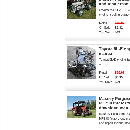
and repair man
covers the TE20 TE 
engine, cooling system
Retail:
$19.95
On Sale:
$9.81
You Save:
51%
Toyota 5L-E en
manual
Toyota 5L-E engine f
on PDF
Retail:
$19.95
On Sale:
$8.95
You Save:
56%
Massey Fergus
MF290 tractor f
download manu
Massey Ferguson 20
MF290 factory covers
and repair manual do