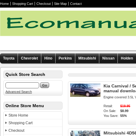
Home
Shopping Cart
Checkout
Site Map
Contact
Toyota
Chevrolet
Hino
Perkins
Mitsubishi
Nissan
Holden
Other manuals
Quick Store Search
Kia Carnival / 
manual downlo
Advanced Search
Engine covered 3.5L 
Online Store Menu
Retail:
$19.95
On Sale:
$8.99
Store Home
You Save:
55%
Shopping Cart
Checkout
Mitsubishi 4D5