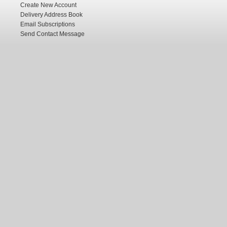
Create New Account
Delivery Address Book
Email Subscriptions
Send Contact Message