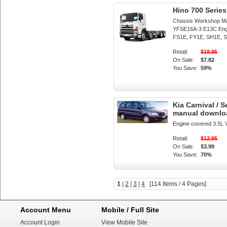
Hino 700 Seri
Chassis Workshop M
YFSE16A-3 E13C Eng
FS1E, FY1E, SH1E, S
Retail:
$18.95
On Sale:
$7.82
You Save:
59%
Kia Carnival / 
manual downlo
Engine covered 3.5L 
Retail:
$12.95
On Sale:
$3.99
You Save:
70%
1
|
2
|
3
|
4
[114 Items / 4 Pages]
Account Menu
Mobile / Full Site
Account Login
View Mobile Site