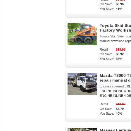
On Sale:
$8.96
You Save:
41%
Toyota Skid St
Factory Works
Toyota Skid Steer L
Manual download repair
Retail:
$19.95
On Sale:
$8.92
You Save:
56%
Mazda T3000 T3
repair manual 
Engines covered 3.0
ENGINE INLINE 4 D
ENGINE INLINE 4 DI
Retail:
$12.95
On Sale:
$7.79
You Save:
40%
Massey Ferguso