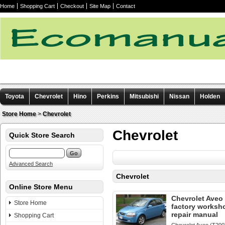
Home
Shopping Cart
Checkout
Site Map
Contact
Toyota
Chevrolet
Hino
Perkins
Mitsubishi
Nissan
Holden
Other manuals
Store Home
>
Chevrolet
Chevrolet
Quick Store Search
Advanced Search
Chevrolet
Online Store Menu
Chevrolet Aveo
Store Home
factory worksh
repair manual
Shopping Cart