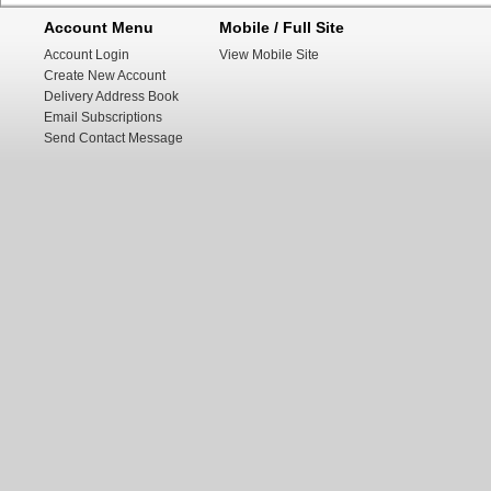
Account Menu
Mobile / Full Site
Account Login
View Mobile Site
Create New Account
Delivery Address Book
Email Subscriptions
Send Contact Message