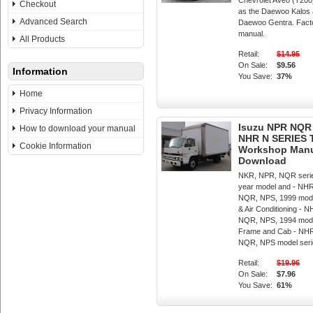
Chevrolet Aveo (T200
Checkout
as the Daewoo Kalos a
Advanced Search
Daewoo Gentra. Fact
manual.
All Products
Retail:
$14.95
On Sale:
$9.56
Information
You Save:
37%
Home
Privacy Information
Isuzu NPR NQR
How to download your manual
NHR N SERIES
Cookie Information
Workshop Manua
Download
NKR, NPR, NQR serie
year model and - NH
NQR, NPS, 1999 mode
& Air Conditioning -
NQR, NPS, 1994 mode
Frame and Cab - NH
NQR, NPS model seri
Retail:
$19.96
On Sale:
$7.96
You Save:
61%