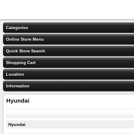
Categories
Online Store Menu
Quick Store Search
Shopping Cart
Location
Information
Hyundai
Hyundai