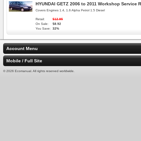
HYUNDAI GETZ 2006 to 2011 Workshop Service R
Covers Engines 1.4, 1.6 Alpha Petrol 1.5 Diesel
Retail:
$12.95
On Sale:
$8.92
You Save:
32%
Account Menu
Mobile / Full Site
© 2026 Ecomanual. All rights reserved worldwide.