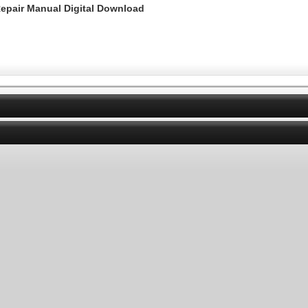
epair Manual Digital Download