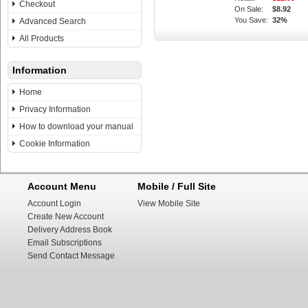
Checkout
On Sale:
$8.92
You Save:
32%
Advanced Search
All Products
Information
Home
Privacy Information
How to download your manual
Cookie Information
Account Menu
Mobile / Full Site
Account Login
View Mobile Site
Create New Account
Delivery Address Book
Email Subscriptions
Send Contact Message