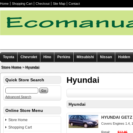
Home
Shopping Cart
Checkout
Site Map
Contact
Toyota
Chevrolet
Hino
Perkins
Mitsubishi
Nissan
Holden
Other manuals
Store Home
>
Hyundai
Hyundai
Quick Store Search
Advanced Search
Hyundai
Online Store Menu
HYUNDAI GETZ 2
Store Home
Covers Engines 1.4, 1.
Shopping Cart
Retail:
$12.95