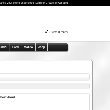
hance your online experience.
Login or Create an Account
0 Items (Empty)
undai
Ford
Mazda
Jeep
 Download