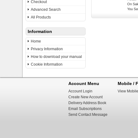
Checkout
On Sal
You Sa
Advanced Search
All Products
Information
Home
Privacy Information
How to download your manual
Cookie Information
Account Menu
Mobile / F
Account Login
View Mobile
Create New Account
Delivery Address Book
Email Subscriptions
Send Contact Message