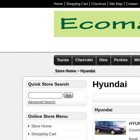
Home
Shopping Cart
Checkout
Site Map
Contact
Toyota
Chevrolet
Hino
Perkins
Mit
Other manuals
Store Home
>
Hyundai
Hyundai
Quick Store Search
Advanced Search
Hyundai
Online Store Menu
HYUN
Store Home
Covers 
Shopping Cart
Retail: