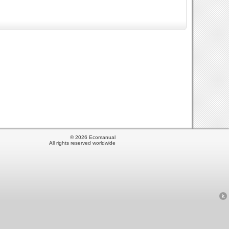
© 2026 Ecomanual
All rights reserved worldwide