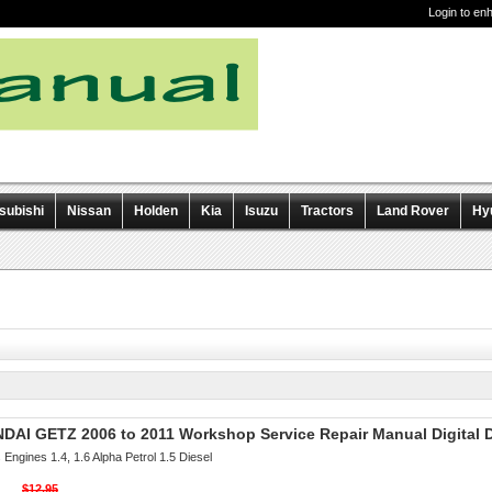
Login to en
subishi
Nissan
Holden
Kia
Isuzu
Tractors
Land Rover
Hy
DAI GETZ 2006 to 2011 Workshop Service Repair Manual Digital
Engines 1.4, 1.6 Alpha Petrol 1.5 Diesel
$12.95