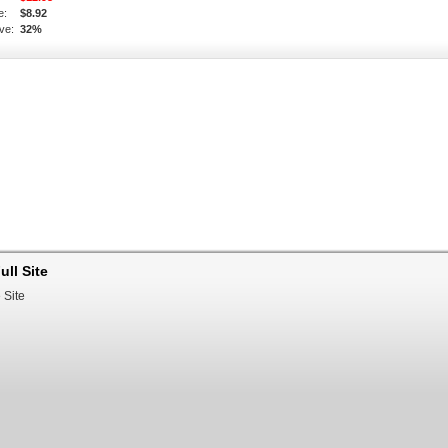
e:
$8.92
ve:
32%
ull Site
 Site