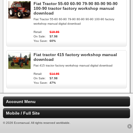
Fiat Tractor 55-60 60-90 79-90 80-90 90-90
100-90 tractor factory workshop manual
download
Fiat Tractor 55-60 60-90 79-90 80-90 90-90 100-90 factory
workshop manual digital download
Retail:
$19.95
On Sale:
$7.98
You Save:
60%
Fiat tractor 415 factory workshop manual
download
Fiat 415 tractor factory workshop manual digital download
Retail:
$14.95
On Sale:
$7.98
You Save:
47%
Account Menu
Mobile / Full Site
© 2026 Ecomanual. All rights reserved worldwide.