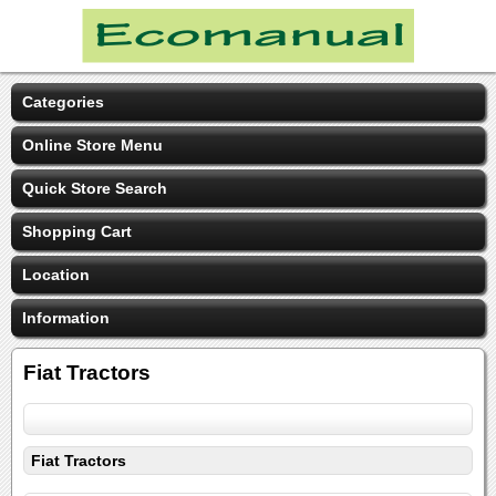
Categories
Online Store Menu
Quick Store Search
Shopping Cart
Location
Information
Fiat Tractors
Fiat Tractors