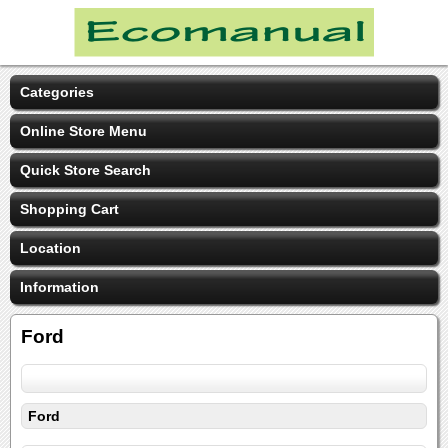
Categories
Online Store Menu
Quick Store Search
Shopping Cart
Location
Information
Ford
Ford