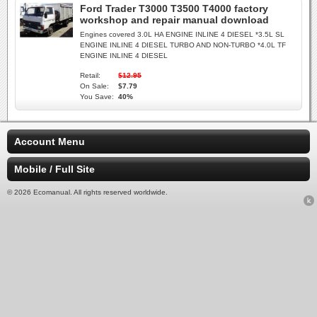
Ford Trader T3000 T3500 T4000 factory
workshop and repair manual download
Engines covered 3.0L HA ENGINE INLINE 4 DIESEL *3.5L SL
ENGINE INLINE 4 DIESEL TURBO AND NON-TURBO *4.0L TF
ENGINE INLINE 4 DIESEL
Retail:
$12.95
On Sale:
$7.79
You Save:
40%
Account Menu
Mobile / Full Site
© 2026 Ecomanual. All rights reserved worldwide.