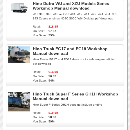
Hino Dutro WU and XZU Models Series
Workshop Manual download
WU: 300, 340, 410 or XZU: 404, 412, 414, 422, 424, 434, 305,
345 Covers engines N04C S05C W04D digital pdf download
Retail:
$18.95
On Sale:
$7.87
You Save:
59%
Hino Truck FG17 and FG19 Workshop
Manual download
Hino Trucks FG17 and FG19 does not include engine - digital
pdf download
Retail:
$14.95
On Sale:
$6.89
You Save:
54%
Hino Truck Super F Series GH1H Workshop
Manual download
Hino Super F Series GH1H does not include engine
Retail:
$19.95
On Sale:
$8.30
You Save:
59%