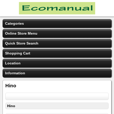
Categories
Online Store Menu
Quick Store Search
Shopping Cart
Location
Information
Hino
Hino