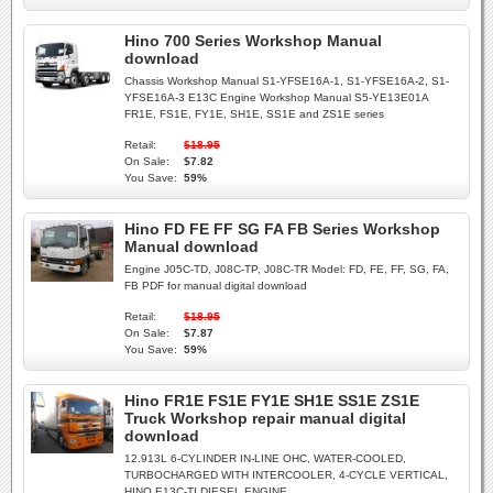
Hino 700 Series Workshop Manual
download
Chassis Workshop Manual S1-YFSE16A-1, S1-YFSE16A-2, S1-
YFSE16A-3 E13C Engine Workshop Manual S5-YE13E01A
FR1E, FS1E, FY1E, SH1E, SS1E and ZS1E series
Retail:
$18.95
On Sale:
$7.82
You Save:
59%
Hino FD FE FF SG FA FB Series Workshop
Manual download
Engine J05C-TD, J08C-TP, J08C-TR Model: FD, FE, FF, SG, FA,
FB PDF for manual digital download
Retail:
$18.95
On Sale:
$7.87
You Save:
59%
Hino FR1E FS1E FY1E SH1E SS1E ZS1E
Truck Workshop repair manual digital
download
12.913L 6-CYLINDER IN-LINE OHC, WATER-COOLED,
TURBOCHARGED WITH INTERCOOLER, 4-CYCLE VERTICAL,
HINO E13C-TI DIESEL ENGINE