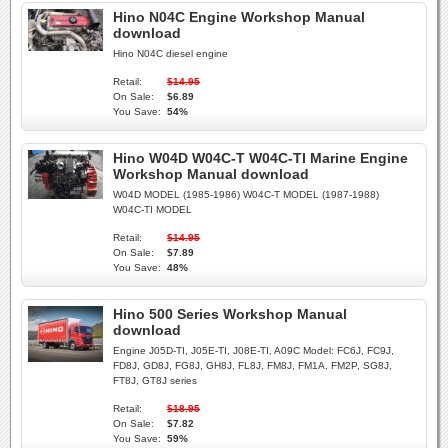
Hino N04C Engine Workshop Manual
download
Hino N04C diesel engine
Retail:
$14.95
On Sale:
$6.89
You Save:
54%
Hino W04D W04C-T W04C-TI Marine Engine
Workshop Manual download
W04D MODEL (1985-1986) W04C-T MODEL (1987-1988)
W04C-TI MODEL
Retail:
$14.95
On Sale:
$7.89
You Save:
48%
Hino 500 Series Workshop Manual
download
Engine J05D-TI, J05E-TI, J08E-TI, A09C Model: FC6J, FC9J,
FD8J, GD8J, FG8J, GH8J, FL8J, FM8J, FM1A, FM2P, SG8J,
FT8J, GT8J series
Retail:
$18.95
On Sale:
$7.82
You Save:
59%