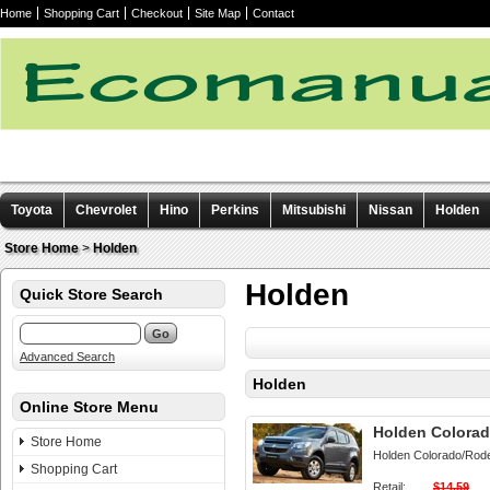
Home
Shopping Cart
Checkout
Site Map
Contact
Toyota
Chevrolet
Hino
Perkins
Mitsubishi
Nissan
Holden
Other manuals
Store Home
>
Holden
Holden
Quick Store Search
Advanced Search
Holden
Online Store Menu
Holden Colorad
Store Home
Holden Colorado/Rod
Shopping Cart
Retail:
$14.59