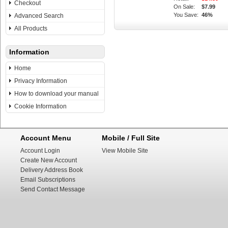
Checkout
On Sale:
$7.99
You Save:
46%
Advanced Search
All Products
Information
Home
Privacy Information
How to download your manual
Cookie Information
Account Menu
Mobile / Full Site
Account Login
View Mobile Site
Create New Account
Delivery Address Book
Email Subscriptions
Send Contact Message