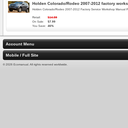
Holden Colorado/Rodeo 2007-2012 factory work
Holden Colorado/Rodeo 2007-2012 Factory Service Workshop Manual P
Retail:
$14.59
On Sale:
$7.99
You Save:
46%
Account Menu
Mobile / Full Site
© 2026 Ecomanual. All rights reserved worldwide.