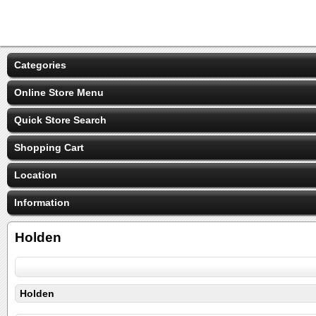
Categories
Online Store Menu
Quick Store Search
Shopping Cart
Location
Information
Holden
Holden