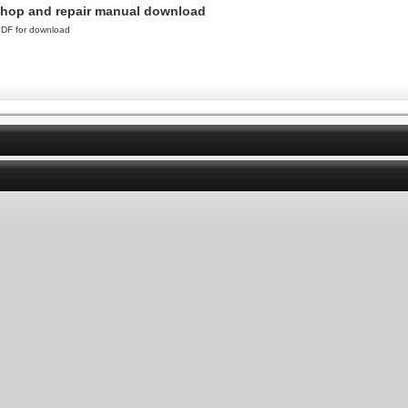
shop and repair manual download
DF for download