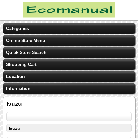
Categories
Online Store Menu
Quick Store Search
Shopping Cart
Location
Information
Isuzu
Isuzu