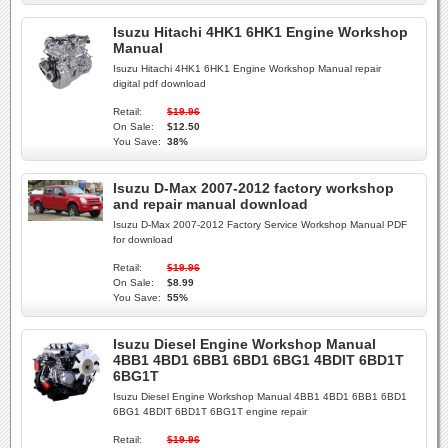
Isuzu Hitachi 4HK1 6HK1 Engine Workshop
Manual
Isuzu Hitachi 4HK1 6HK1 Engine Workshop Manual repair
digital pdf download
Retail:
$19.96
On Sale:
$12.50
You Save:
38%
Isuzu D-Max 2007-2012 factory workshop
and repair manual download
Isuzu D-Max 2007-2012 Factory Service Workshop Manual PDF
for download
Retail:
$19.96
On Sale:
$8.99
You Save:
55%
Isuzu Diesel Engine Workshop Manual
4BB1 4BD1 6BB1 6BD1 6BG1 4BDIT 6BD1T
6BG1T
Isuzu Diesel Engine Workshop Manual 4BB1 4BD1 6BB1 6BD1
6BG1 4BDIT 6BD1T 6BG1T engine repair
Retail:
$19.96