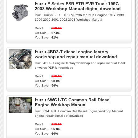
Isuzu F Series FSR FTR FVR Truck 1997-
2003 Workshop Manual digital download
Isuzu Trucks FSR, FTR, FVR with the 6HK1 engine 1997 1999
1999 2000 2001 2002 2003 Workshop Manual
Retail:
$19.96
On Sale:
$7.96
You Save:
61%
Isuzu 4BD2-T diesel engine factory
workshop and repair manual download
Isuzu 4BD2-T engine factory workshop and repair manual 1993
onwards PDF for download
Retail:
$19.95
On Sale:
$8.95
You Save:
56%
Isuzu 6WG1-TC Common Rail Diesel
Engine Workhop Manual
Isuzu 6WG1-TC Common Rail Diesel Engine Workhop Manual
engine repair digital pdf download
Retail:
$19.96
On Sale:
$6.86
You Save:
66%