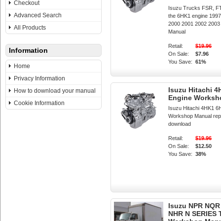
Checkout
Isuzu Trucks FSR, F
Advanced Search
the 6HK1 engine 199
2000 2001 2002 200
All Products
Manual
Retail:
$19.96
Information
On Sale:
$7.96
You Save:
61%
Home
Privacy Information
Isuzu Hitachi 
How to download your manual
Engine Worksh
Cookie Information
Isuzu Hitachi 4HK1 6
Workshop Manual repai
download
Retail:
$19.96
On Sale:
$12.50
You Save:
38%
Isuzu NPR NQR
NHR N SERIES