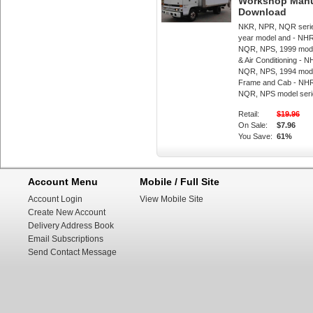
Workshop Manua
Download
NKR, NPR, NQR serie
year model and - NH
NQR, NPS, 1999 mode
& Air Conditioning -
NQR, NPS, 1994 mode
Frame and Cab - NH
NQR, NPS model seri
Retail:
$19.96
On Sale:
$7.96
You Save:
61%
Account Menu
Mobile / Full Site
Account Login
View Mobile Site
Create New Account
Delivery Address Book
Email Subscriptions
Send Contact Message