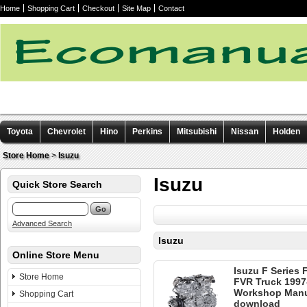
Home
Shopping Cart
Checkout
Site Map
Contact
Toyota
Chevrolet
Hino
Perkins
Mitsubishi
Nissan
Holden
Other manuals
Store Home
>
Isuzu
Isuzu
Quick Store Search
Advanced Search
Isuzu
Online Store Menu
Isuzu F Series
Store Home
FVR Truck 1997
Workshop Manua
Shopping Cart
download