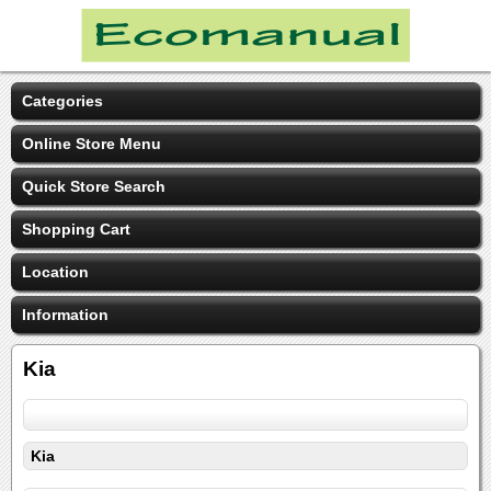
Categories
Online Store Menu
Quick Store Search
Shopping Cart
Location
Information
Kia
Kia