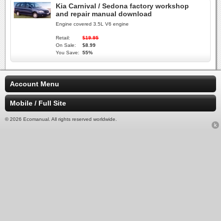
Kia Carnival / Sedona factory workshop
and repair manual download
Engine covered 3.5L V6 engine
Retail:
$19.95
On Sale:
$8.99
You Save:
55%
Account Menu
Mobile / Full Site
© 2026 Ecomanual. All rights reserved worldwide.