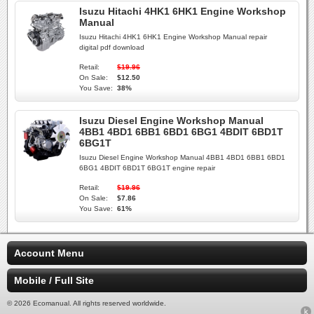
Isuzu Hitachi 4HK1 6HK1 Engine Workshop
Manual
Isuzu Hitachi 4HK1 6HK1 Engine Workshop Manual repair
digital pdf download
Retail:
$19.96
On Sale:
$12.50
You Save:
38%
Isuzu Diesel Engine Workshop Manual
4BB1 4BD1 6BB1 6BD1 6BG1 4BDIT 6BD1T
6BG1T
Isuzu Diesel Engine Workshop Manual 4BB1 4BD1 6BB1 6BD1
6BG1 4BDIT 6BD1T 6BG1T engine repair
Retail:
$19.96
On Sale:
$7.86
You Save:
61%
Account Menu
Mobile / Full Site
© 2026 Ecomanual. All rights reserved worldwide.