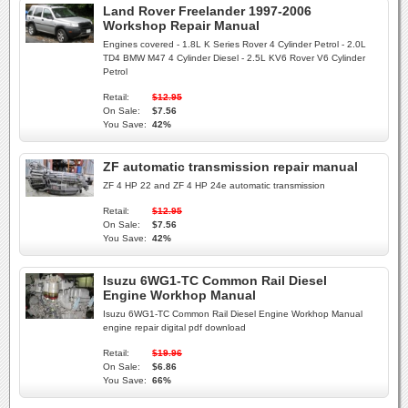
Land Rover Freelander 1997-2006
Workshop Repair Manual
Engines covered - 1.8L K Series Rover 4 Cylinder Petrol - 2.0L
TD4 BMW M47 4 Cylinder Diesel - 2.5L KV6 Rover V6 Cylinder
Petrol
Retail:
$12.95
On Sale:
$7.56
You Save:
42%
ZF automatic transmission repair manual
ZF 4 HP 22 and ZF 4 HP 24e automatic transmission
Retail:
$12.95
On Sale:
$7.56
You Save:
42%
Isuzu 6WG1-TC Common Rail Diesel
Engine Workhop Manual
Isuzu 6WG1-TC Common Rail Diesel Engine Workhop Manual
engine repair digital pdf download
Retail:
$19.96
On Sale:
$6.86
You Save:
66%