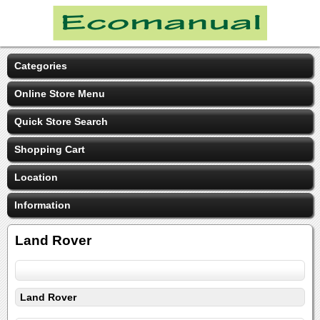
Categories
Online Store Menu
Quick Store Search
Shopping Cart
Location
Information
Land Rover
Land Rover