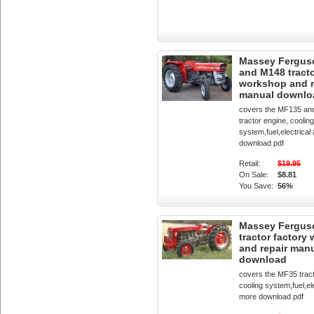
Massey Fergus
and M148 tracto
workshop and r
manual downlo
covers the MF135 a
tractor engine, cooling
system,fuel,electrica
download pdf
Retail:
$19.95
On Sale:
$8.81
You Save:
56%
Massey Fergus
tractor factory
and repair man
download
covers the MF35 tract
cooling system,fuel,el
more download pdf