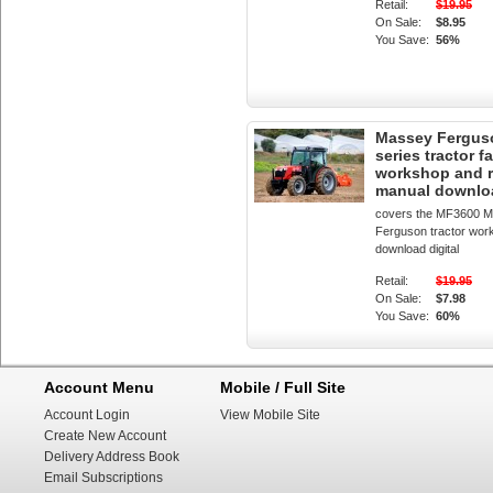
Retail:
$19.95
On Sale:
$8.95
You Save:
56%
Massey Fergus
series tractor f
workshop and r
manual downlo
covers the MF3600 
Ferguson tractor wor
download digital
Retail:
$19.95
On Sale:
$7.98
You Save:
60%
Account Menu
Mobile / Full Site
Account Login
View Mobile Site
Create New Account
Delivery Address Book
Email Subscriptions