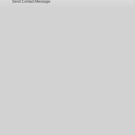
Send Contact Message