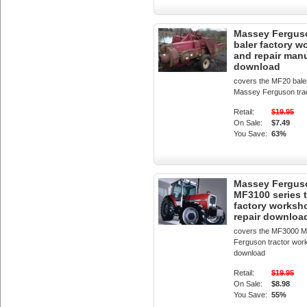
Massey Fergus
baler factory 
and repair man
download
covers the MF20 bale
Massey Ferguson tra
Retail:
$19.95
On Sale:
$7.49
You Save:
63%
Massey Fergus
MF3100 series t
factory worksh
repair downloa
covers the MF3000 
Ferguson tractor wor
download
Retail:
$19.95
On Sale:
$8.98
You Save:
55%