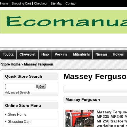
Home
Shopping Cart
Checkout
Site Map
Contact
Toyota
Chevrolet
Hino
Perkins
Mitsubishi
Nissan
Holden
Other manuals
Store Home
>
Massey Ferguson
Massey Ferguso
Quick Store Search
Advanced Search
Massey Ferguson
Online Store Menu
Massey Fergus
Store Home
MF235 MF240 
MF250 tractor f
Shopping Cart
workshop and r