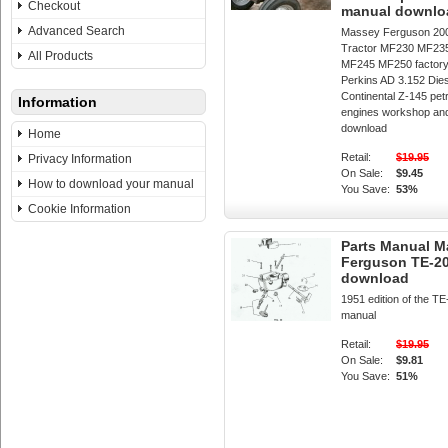
Checkout
manual downlo
Advanced Search
Massey Ferguson 200
Tractor MF230 MF23
All Products
MF245 MF250 factory
Perkins AD 3.152 Die
Continental Z-145 pet
Information
engines workshop and
download
Home
Retail:
$19.95
Privacy Information
On Sale:
$9.45
How to download your manual
You Save:
53%
Cookie Information
Parts Manual M
Ferguson TE-20
download
1951 edition of the TE
manual
Retail:
$19.95
On Sale:
$9.81
You Save:
51%