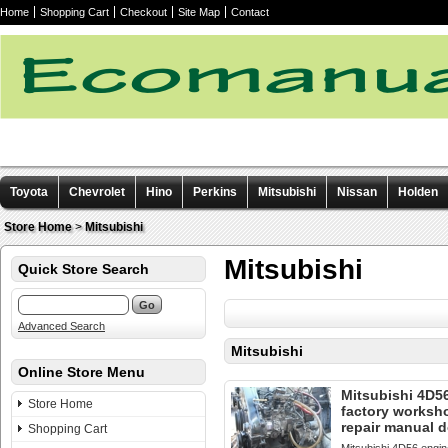
Home
Shopping Cart
Checkout
Site Map
Contact
Toyota
Chevrolet
Hino
Perkins
Mitsubishi
Nissan
Holden
Other manuals
Store Home
>
Mitsubishi
Mitsubishi
Quick Store Search
Advanced Search
Mitsubishi
Online Store Menu
Mitsubishi 4D5
Store Home
factory worksh
repair manual 
Shopping Cart