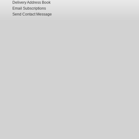
Delivery Address Book
Email Subscriptions
Send Contact Message