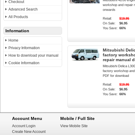
Mitsubishi 4D56 engin
Checkout
workshop and repair 
Advanced Search
onwards
All Products
Retail:
$19.95
On Sale:
$6.95
You Save:
66%
Information
Home
Privacy Information
Mitsubishi Deli
factory worksh
How to download your manual
repair manual 
Cookie Information
Mitsubishi Delica L30
factory workshop and
PDF for download
Retail:
$19.95
On Sale:
$6.95
You Save:
66%
Account Menu
Mobile / Full Site
Account Login
View Mobile Site
Create New Account