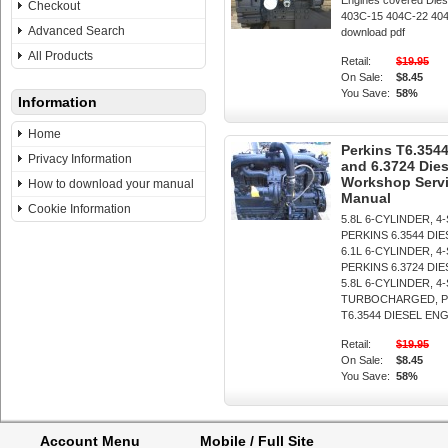
Engines covered Dies
Checkout
403C-15 404C-22 404C
Advanced Search
download pdf
All Products
Retail:
$19.95
On Sale:
$8.45
You Save:
58%
Information
Home
Perkins T6.3544
Privacy Information
and 6.3724 Die
Workshop Servi
How to download your manual
Manual
Cookie Information
5.8L 6-CYLINDER, 4
PERKINS 6.3544 DI
6.1L 6-CYLINDER, 4
PERKINS 6.3724 DI
5.8L 6-CYLINDER, 4
TURBOCHARGED, P
T6.3544 DIESEL ENGIN
Retail:
$19.95
On Sale:
$8.45
You Save:
58%
Account Menu
Mobile / Full Site