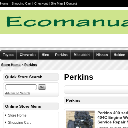
Home
Shopping Cart
Checkout
Site Map
Contact
Toyota
Chevrolet
Hino
Perkins
Mitsubishi
Nissan
Holden
Other manuals
Store Home
>
Perkins
Perkins
Quick Store Search
Advanced Search
Perkins
Online Store Menu
Perkins 400 ser
Store Home
404C Engine W
Service Repair
Shopping Cart