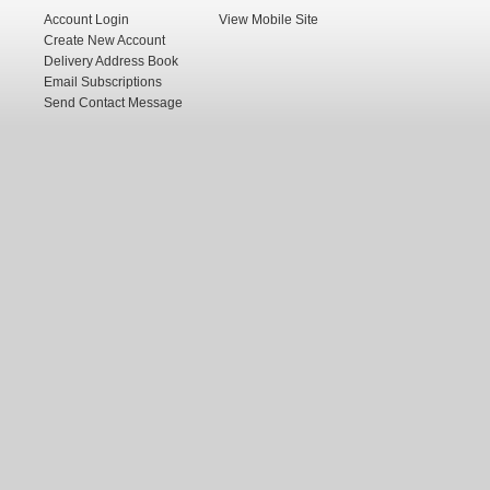
Account Login
View Mobile Site
Create New Account
Delivery Address Book
Email Subscriptions
Send Contact Message