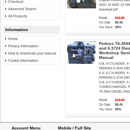
Engines covered Dies
Checkout
403C-15 404C-22 404C
Advanced Search
download pdf
All Products
Retail:
$19.95
On Sale:
$8.45
You Save:
58%
Information
Home
Perkins T6.3544
Privacy Information
and 6.3724 Die
Workshop Servi
How to download your manual
Manual
Cookie Information
5.8L 6-CYLINDER, 4
PERKINS 6.3544 DI
6.1L 6-CYLINDER, 4
PERKINS 6.3724 DI
5.8L 6-CYLINDER, 4
TURBOCHARGED, P
T6.3544 DIESEL ENGIN
Retail:
$19.95
On Sale:
$8.45
You Save:
58%
Account Menu
Mobile / Full Site