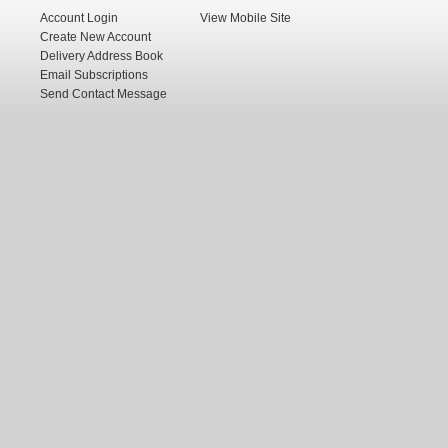
Account Login
View Mobile Site
Create New Account
Delivery Address Book
Email Subscriptions
Send Contact Message