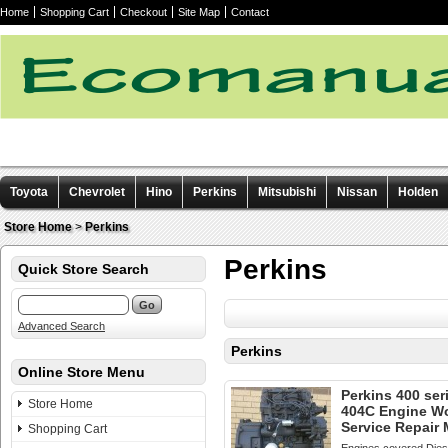
Home
Shopping Cart
Checkout
Site Map
Contact
Toyota
Chevrolet
Hino
Perkins
Mitsubishi
Nissan
Holden
Other manuals
Store Home
>
Perkins
Perkins
Quick Store Search
Advanced Search
Perkins
Online Store Menu
Perkins 400 ser
Store Home
404C Engine W
Service Repair
Shopping Cart