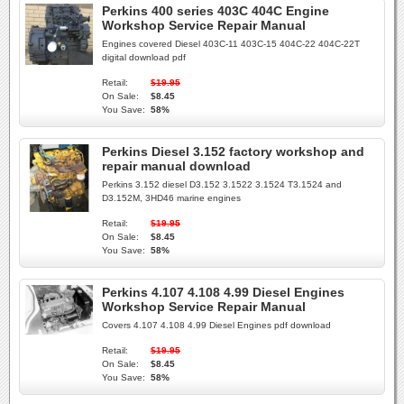
Perkins 400 series 403C 404C Engine
Workshop Service Repair Manual
Engines covered Diesel 403C-11 403C-15 404C-22 404C-22T
digital download pdf
Retail:
$19.95
On Sale:
$8.45
You Save:
58%
Perkins Diesel 3.152 factory workshop and
repair manual download
Perkins 3.152 diesel D3.152 3.1522 3.1524 T3.1524 and
D3.152M, 3HD46 marine engines
Retail:
$19.95
On Sale:
$8.45
You Save:
58%
Perkins 4.107 4.108 4.99 Diesel Engines
Workshop Service Repair Manual
Covers 4.107 4.108 4.99 Diesel Engines pdf download
Retail:
$19.95
On Sale:
$8.45
You Save:
58%