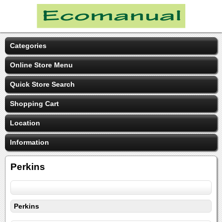
Categories
Online Store Menu
Quick Store Search
Shopping Cart
Location
Information
Perkins
Perkins