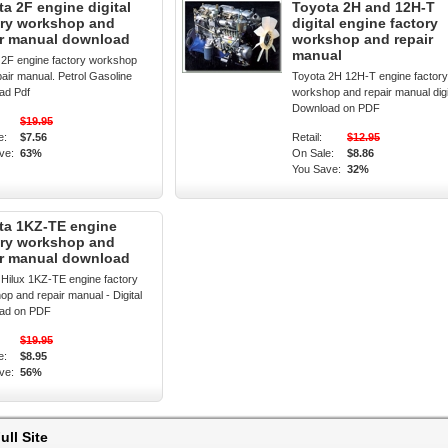
a 2F engine digital
Toyota 2H and 12H-T
ory workshop and
digital engine factory
ir manual download
workshop and repair
manual
 2F engine factory workshop
air manual. Petrol Gasoline
Toyota 2H 12H-T engine factory
ad Pdf
workshop and repair manual digi
Download on PDF
$19.95
e:
$7.56
Retail:
$12.95
ve:
63%
On Sale:
$8.86
You Save:
32%
ta 1KZ-TE engine
ory workshop and
ir manual download
 Hilux 1KZ-TE engine factory
p and repair manual - Digital
ad on PDF
$19.95
e:
$8.95
ve:
56%
ull Site