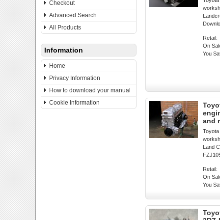
Toyota
Checkout
worksh
Advanced Search
Landcr
Downl
All Products
Retail:
On Sal
Information
You Sa
Home
Privacy Information
How to download your manual
Cookie Information
Toyo
engi
and 
Toyota
worksh
Land C
FZJ105
Retail:
On Sal
You Sa
Toyo