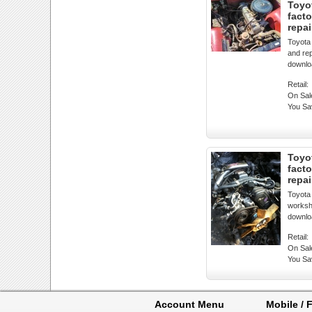
Toyot
fact
repa
Toyota
and rep
downlo
Retail:
On Sal
You Sa
Toyo
fact
repa
Toyota
worksho
downlo
Retail:
On Sal
You Sa
Account Menu
Mobile / F