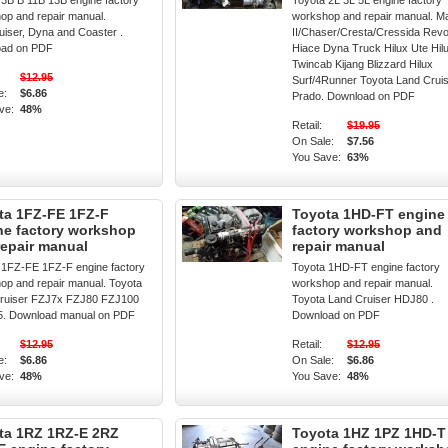
 3B B 11B 13B engine factory
Toyota 2L 3L 5L engine factory
op and repair manual.
workshop and repair manual. M
uiser, Dyna and Coaster .
II/Chaser/Cresta/Cressida Rev
oad on PDF
Hiace Dyna Truck Hilux Ute Hil
Twincab Kijang Blizzard Hilux
$12.95
Surf/4Runner Toyota Land Crui
e:
$6.86
Prado. Download on PDF
ve:
48%
Retail:
$19.95
On Sale:
$7.56
You Save:
63%
ta 1FZ-FE 1FZ-F
Toyota 1HD-FT engine
ne factory workshop
factory workshop and
repair manual
repair manual
 1FZ-FE 1FZ-F engine factory
Toyota 1HD-FT engine factory
op and repair manual. Toyota
workshop and repair manual.
ruiser FZJ7x FZJ80 FZJ100
Toyota Land Cruiser HDJ80 .
. Download manual on PDF
Download on PDF
$12.95
Retail:
$12.95
e:
$6.86
On Sale:
$6.86
ve:
48%
You Save:
48%
ta 1RZ 1RZ-E 2RZ
Toyota 1HZ 1PZ 1HD-T