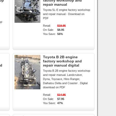
hop
factory workshop and
repair manual
Toyota 5L-E engine factory workshop
and repair manual - Download on
PDF
DF
Retail:
$19.95
On Sale:
$8.95
You Save:
56%
Toyota B 2B engine
factory workshop and
ad
repair manual digital
Toyota B 2B engine factory workshop
and repair manual. Landcruiser,
Dyna, Toyoace, Hino Ranger,
Daihatsu Delta and Coaster . Digital
download on PDF
Retail:
$14.95
On Sale:
$7.95
You Save:
47%