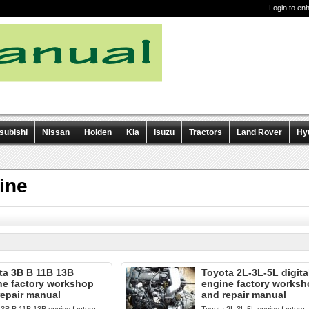
Login to en
subishi
Nissan
Holden
Kia
Isuzu
Tractors
Land Rover
Hy
ine
ta 3B B 11B 13B
Toyota 2L-3L-5L digita
ne factory workshop
engine factory works
repair manual
and repair manual