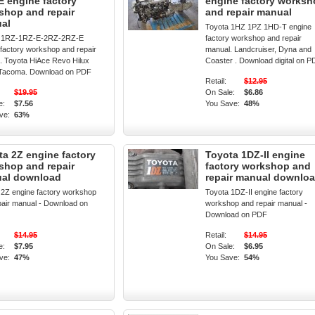
E engine factory
engine factory works
shop and repair
and repair manual
al
Toyota 1HZ 1PZ 1HD-T engine
a 1RZ-1RZ-E-2RZ-2RZ-E
factory workshop and repair
 factory workshop and repair
manual. Landcruiser, Dyna and
. Toyota HiAce Revo Hilux
Coaster . Download digital on P
 Tacoma. Download on PDF
Retail:
$12.95
$19.95
On Sale:
$6.86
e:
$7.56
You Save:
48%
ve:
63%
ta 2Z engine factory
Toyota 1DZ-II engine
shop and repair
factory workshop and
al download
repair manual downlo
 2Z engine factory workshop
Toyota 1DZ-II engine factory
pair manual - Download on
workshop and repair manual -
Download on PDF
$14.95
Retail:
$14.95
e:
$7.95
On Sale:
$6.95
ve:
47%
You Save:
54%