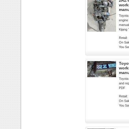
2RZ-
work
manu
Toyot
engine
manual
Kijang
Retail:
On Sal
You Sa
Toyo
work
manu
Toyota
and re
PDF
Retail:
On Sal
You Sa