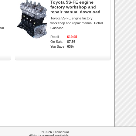
Toyota 5S-FE engine
factory workshop and
repair manual download
Toyota 5S-FE engine factory
workshop and repair manual. Petrol
tal.
Gasoline
Retail:
$19.95
On Sale:
$7.56
You Save:
63%
© 2026 Ecomanual
All rights reserved worldwide