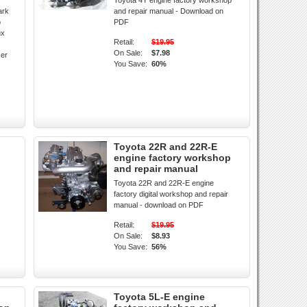
Toyota 4Y engine factory workshop
ark
and repair manual - Download on
o
PDF
ux
Retail:
$19.95
On Sale:
$7.98
ser
You Save:
60%
Toyota 22R and 22R-E
engine factory workshop
and repair manual
Toyota 22R and 22R-E engine
factory digital workshop and repair
manual - download on PDF
Retail:
$19.95
On Sale:
$8.93
You Save:
56%
Toyota 5L-E engine