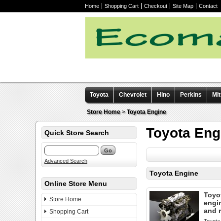
Home
Shopping Cart
Checkout
Site Map
Contact
Toyota
Chevrolet
Hino
Perkins
Mit
Other manuals
Store Home
>
Toyota Engine
Toyota Eng
Quick Store Search
Advanced Search
Toyota Engine
Online Store Menu
Toyo
Store Home
engi
and 
Shopping Cart