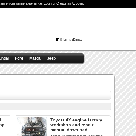
hance your online experience.
Login or Create an Account
0 Items (Empty)
undai
Ford
Mazda
Jeep
l
Toyota 4Y engine factory
hop
workshop and repair
manual download