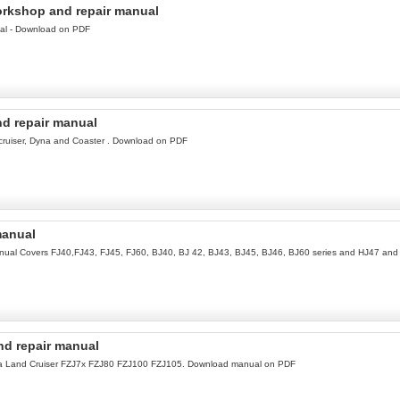
orkshop and repair manual
ual - Download on PDF
d repair manual
cruiser, Dyna and Coaster . Download on PDF
manual
manual Covers FJ40,FJ43, FJ45, FJ60, BJ40, BJ 42, BJ43, BJ45, BJ46, BJ60 series and HJ47 an
nd repair manual
ota Land Cruiser FZJ7x FZJ80 FZJ100 FZJ105. Download manual on PDF