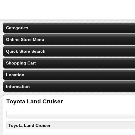
Categories
Online Store Menu
Quick Store Search
Shopping Cart
Location
Information
Toyota Land Cruiser
Toyota Land Cruiser