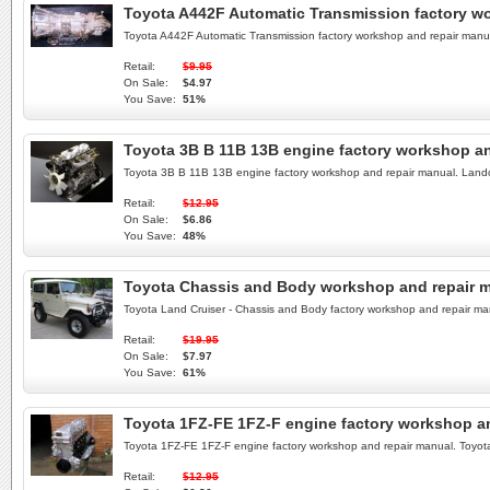
Toyota A442F Automatic Transmission factory w
Toyota A442F Automatic Transmission factory workshop and repair man
Retail:
$9.95
On Sale:
$4.97
You Save:
51%
Toyota 3B B 11B 13B engine factory workshop an
Toyota 3B B 11B 13B engine factory workshop and repair manual. Land
Retail:
$12.95
On Sale:
$6.86
You Save:
48%
Toyota Chassis and Body workshop and repair 
Toyota Land Cruiser - Chassis and Body factory workshop and repair 
Retail:
$19.95
On Sale:
$7.97
You Save:
61%
Toyota 1FZ-FE 1FZ-F engine factory workshop a
Toyota 1FZ-FE 1FZ-F engine factory workshop and repair manual. Toy
Retail:
$12.95