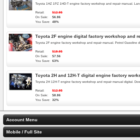
Toyota 1HZ 1PZ 1HD-T engine factory workshop and repair manual. Land
Retail:
$12.95
On Sale:
$6.86
You Save:
48%
Toyota 2F engine digital factory workshop and 
Toyota 2F engine factory workshop and repair manual. Petrol Gasoline 
Retail:
$19.95
On Sale:
$7.56
You Save:
63%
Toyota 2H and 12H-T digital engine factory wor
Toyota 2H 12H-T engine factory workshop and repair manual digital. D
Retail:
$12.95
On Sale:
$8.86
You Save:
32%
Account Menu
Mobile / Full Site