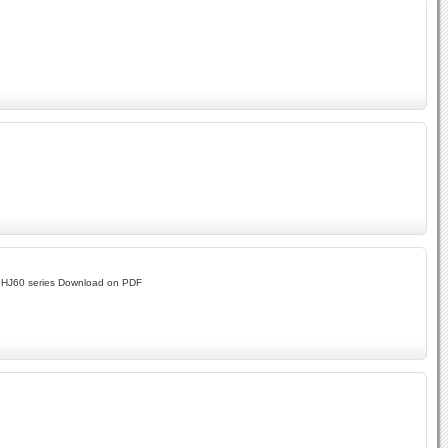
d HJ60 series Download on PDF