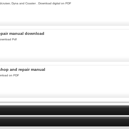
cruiser, Dyna and Coaster . Download digital on PDF
repair manual download
download Pdf
kshop and repair manual
ownload on PDF