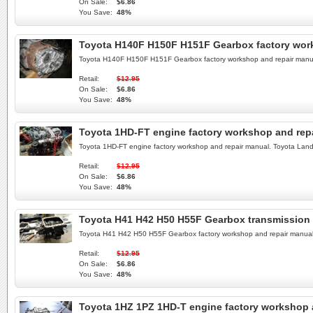
On Sale:
$6.86
You Save:
48%
Toyota H140F H150F H151F Gearbox factory wor
Toyota H140F H150F H151F Gearbox factory workshop and repair manua
Retail:
$12.95
On Sale:
$6.86
You Save:
48%
Toyota 1HD-FT engine factory workshop and rep
Toyota 1HD-FT engine factory workshop and repair manual. Toyota Lan
Retail:
$12.95
On Sale:
$6.86
You Save:
48%
Toyota H41 H42 H50 H55F Gearbox transmission 
Toyota H41 H42 H50 H55F Gearbox factory workshop and repair manual
Retail:
$12.95
On Sale:
$6.86
You Save:
48%
Toyota 1HZ 1PZ 1HD-T engine factory workshop 