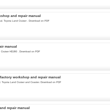
kshop and repair manual
l. Toyota Land Cruiser . Download on PDF
air manual
d Cruiser HDJ80 . Download on PDF
factory workshop and repair manual
. Toyota Land Cruiser and Coaster. Download on PDF
and repair manual