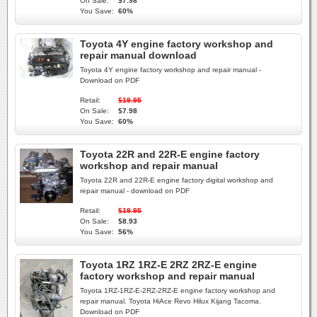
On Sale:
$7.98
You Save:
60%
Toyota 4Y engine factory workshop and
repair manual download
Toyota 4Y engine factory workshop and repair manual -
Download on PDF
Retail:
$19.95
On Sale:
$7.98
You Save:
60%
Toyota 22R and 22R-E engine factory
workshop and repair manual
Toyota 22R and 22R-E engine factory digital workshop and
repair manual - download on PDF
Retail:
$19.95
On Sale:
$8.93
You Save:
56%
Toyota 1RZ 1RZ-E 2RZ 2RZ-E engine
factory workshop and repair manual
Toyota 1RZ-1RZ-E-2RZ-2RZ-E engine factory workshop and
repair manual. Toyota HiAce Revo Hilux Kijang Tacoma.
Download on PDF