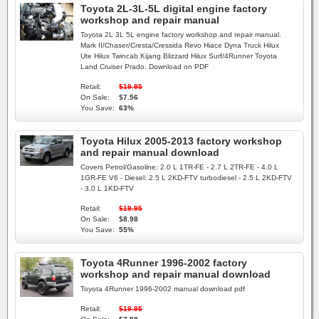
Toyota 2L-3L-5L digital engine factory
workshop and repair manual
Toyota 2L 3L 5L engine factory workshop and repair manual.
Mark II/Chaser/Cresta/Cressida Revo Hiace Dyna Truck Hilux
Ute Hilux Twincab Kijang Blizzard Hilux Surf/4Runner Toyota
Land Cruiser Prado. Download on PDF
Retail:
$19.95
On Sale:
$7.56
You Save:
63%
Toyota Hilux 2005-2013 factory workshop
and repair manual download
Covers Petrol/Gasoline: 2.0 L 1TR-FE - 2.7 L 2TR-FE - 4.0 L
1GR-FE V6 - Diesel: 2.5 L 2KD-FTV turbodiesel - 2.5 L 2KD-FTV
- 3.0 L 1KD-FTV
Retail:
$19.95
On Sale:
$8.98
You Save:
55%
Toyota 4Runner 1996-2002 factory
workshop and repair manual download
Toyota 4Runner 1996-2002 manual download pdf
Retail:
$19.95