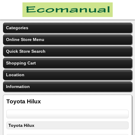
Categories
Online Store Menu
Quick Store Search
Shopping Cart
Location
Information
Toyota Hilux
Toyota Hilux