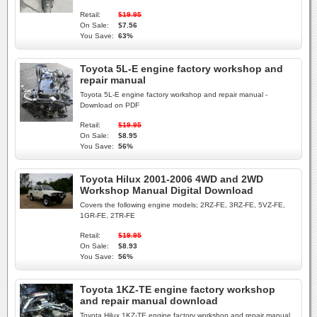
Retail:
$19.95
On Sale:
$7.56
You Save:
63%
Toyota 5L-E engine factory workshop and
repair manual
Toyota 5L-E engine factory workshop and repair manual -
Download on PDF
Retail:
$19.95
On Sale:
$8.95
You Save:
56%
Toyota Hilux 2001-2006 4WD and 2WD
Workshop Manual Digital Download
Covers the following engine models; 2RZ-FE, 3RZ-FE, 5VZ-FE,
1GR-FE, 2TR-FE
Retail:
$19.95
On Sale:
$8.93
You Save:
56%
Toyota 1KZ-TE engine factory workshop
and repair manual download
Toyota Hilux 1KZ-TE engine factory workshop and repair manual