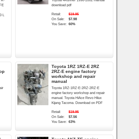
TR-
Toyota 4Runner 1996-2002 manual
-FE
download pdf
Retail:
$19.95
0 L
On Sale:
$7.98
You Save:
60%
Toyota 1RZ 1RZ-E 2RZ
hop
2RZ-E engine factory
workshop and repair
manual
air
Toyota 1RZ-1RZ-E-2RZ-2RZ-E
engine factory workshop and repair
manual. Toyota HiAce Revo Hilux
Kijang Tacoma. Download on PDF
Retail:
$19.95
On Sale:
$7.56
You Save:
63%