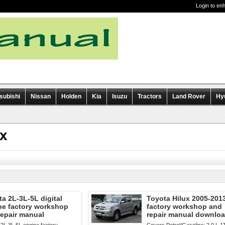
Login to en
subishi
Nissan
Holden
Kia
Isuzu
Tractors
Land Rover
Hy
ux
a 2L-3L-5L digital
Toyota Hilux 2005-201
ne factory workshop
factory workshop and
repair manual
repair manual downlo