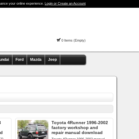
hance your online experience.
Login or Create an Account
0 Items (Empty)
undai
Ford
Mazda
Jeep
3
Toyota 4Runner 1996-2002
factory workshop and
ad
repair manual download