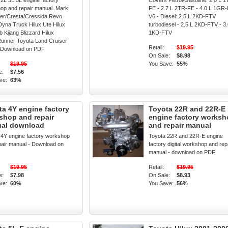
2L 3L 5L engine factory
Covers Petrol/Gasoline: 2.0 L 1
op and repair manual. Mark
FE - 2.7 L 2TR-FE - 4.0 L 1GR
ser/Cresta/Cressida Revo
V6 - Diesel: 2.5 L 2KD-FTV
Dyna Truck Hilux Ute Hilux
turbodiesel - 2.5 L 2KD-FTV - 3.
 Kijang Blizzard Hilux
1KD-FTV
Runner Toyota Land Cruiser
Retail:
$19.95
 Download on PDF
On Sale:
$8.98
$19.95
You Save:
55%
e:
$7.56
ve:
63%
ta 4Y engine factory
Toyota 22R and 22R-E
shop and repair
engine factory works
al download
and repair manual
 4Y engine factory workshop
Toyota 22R and 22R-E engine
pair manual - Download on
factory digital workshop and rep
manual - download on PDF
$19.95
Retail:
$19.95
e:
$7.98
On Sale:
$8.93
ve:
60%
You Save:
56%