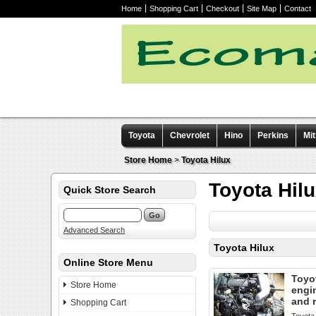
Home
Shopping Cart
Checkout
Site Map
Contact
Toyota
Chevrolet
Hino
Perkins
Mit
Other manuals
Store Home
>
Toyota Hilux
Toyota Hil
Quick Store Search
Advanced Search
Toyota Hilux
Online Store Menu
Toyot
Store Home
engi
and 
Shopping Cart