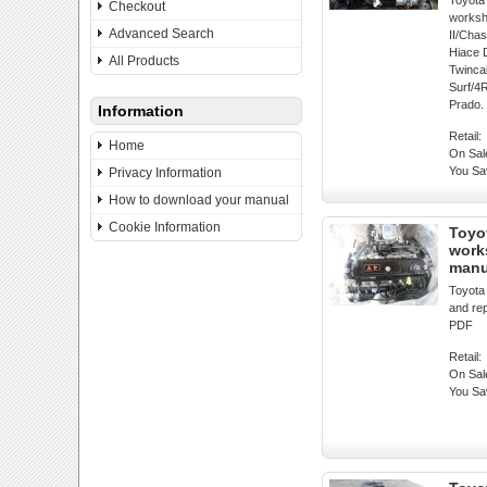
Toyota 
Checkout
worksh
Advanced Search
II/Cha
Hiace 
All Products
Twincab
Surf/4
Prado.
Information
Retail:
Home
On Sal
You Sa
Privacy Information
How to download your manual
Cookie Information
Toyo
work
manu
Toyota
and re
PDF
Retail:
On Sal
You Sa