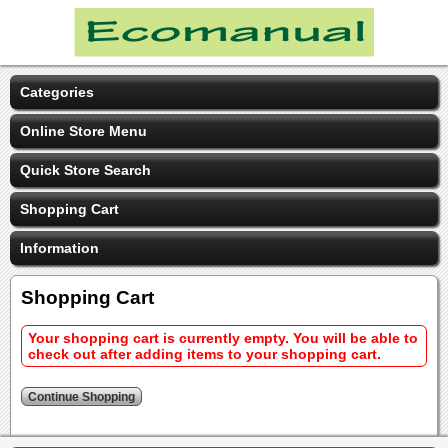
Categories
Online Store Menu
Quick Store Search
Shopping Cart
Information
Shopping Cart
Your shopping cart is currently empty. You will be able to
check out after adding items to your shopping cart.