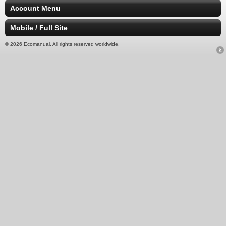
Account Menu
Mobile / Full Site
© 2026 Ecomanual. All rights reserved worldwide.