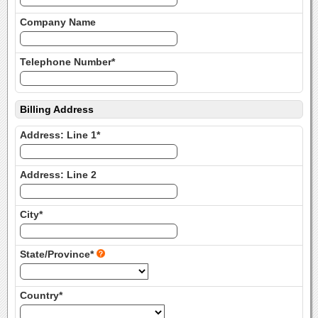
Company Name
Telephone Number*
Billing Address
Address: Line 1*
Address: Line 2
City*
State/Province*
Country*