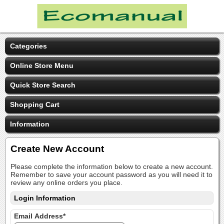
Categories
Online Store Menu
Quick Store Search
Shopping Cart
Information
Create New Account
Please complete the information below to create a new account.
Remember to save your account password as you will need it to
review any online orders you place.
Login Information
Email Address*