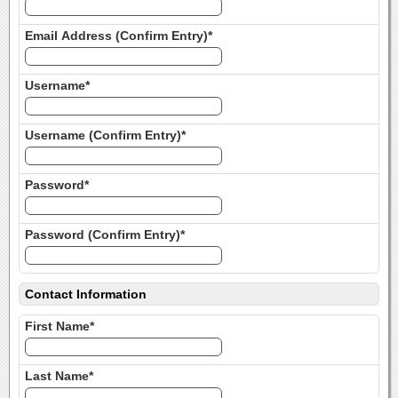
Email Address (Confirm Entry)*
Username*
Username (Confirm Entry)*
Password*
Password (Confirm Entry)*
Contact Information
First Name*
Last Name*