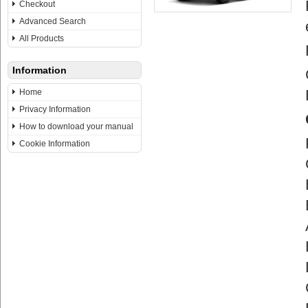
Checkout
Advanced Search
All Products
Information
Home
Privacy Information
How to download your manual
Cookie Information