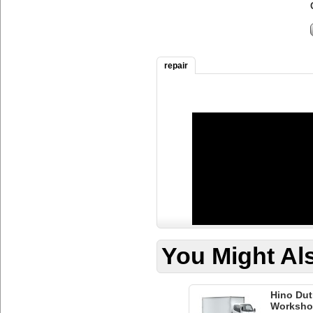
repair
You Might Als
Hino Dut
Worksho