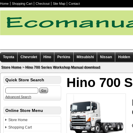
Home
Shopping Cart
Checkout
Site Map
Contact
Toyota
Chevrolet
Hino
Perkins
Mitsubishi
Nissan
Holden
Other manuals
Store Home
>
Hino 700 Series Workshop Manual download
Hino 700 
Quick Store Search
Advanced Search
Online Store Menu
Store Home
Shopping Cart