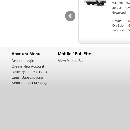
WU: 300, 340
305, 345 Co
download
Retail:
$
On Sale:
$
You Save:
Change speed 
#mechanic.
Account Menu
Mobile / Full Site
Account Login
View Mobile Site
Create New Account
Delivery Address Book
Email Subscriptions
Send Contact Message