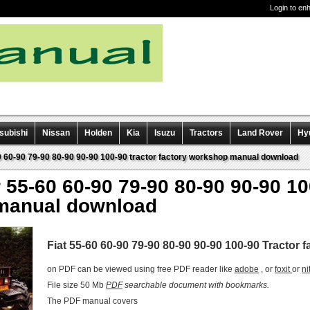
Login to en
subishi
Nissan
Holden
Kia
Isuzu
Tractors
Land Rover
Hy
60 60-90 79-90 80-90 90-90 100-90 tractor factory workshop manual download
r 55-60 60-90 79-90 80-90 90-90 10
manual download
Fiat 55-60 60-90 79-90 80-90 90-90 100-90 Tractor
on PDF can be viewed using free PDF reader like
adobe
, or
foxit
or
ni
File size 50 Mb
PDF
searchable document with bookmarks.
The PDF manual covers