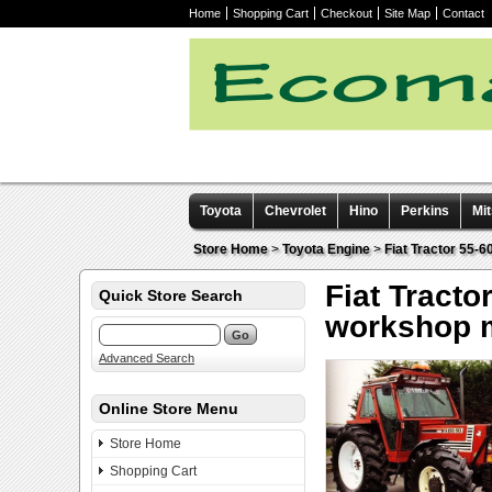
Home
Shopping Cart
Checkout
Site Map
Contact
Toyota
Chevrolet
Hino
Perkins
Mit
Other manuals
Store Home
>
Toyota Engine
>
Fiat Tractor 55-
Fiat Tracto
Quick Store Search
workshop 
Advanced Search
Online Store Menu
Store Home
Shopping Cart