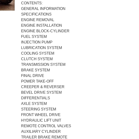
CONTENTS:
GENERAL INFORMATION
SPECIFICATIONS
ENGINE REMOVAL
ENGINE INSTALLATION
ENGINE BLOCK-CYLINDER
FUEL SYSTEM
INJECTION PUMP
LUBRICATION SYSTEM
COOLING SYSTEM
CLUTCH SYSTEM
TRANSMISSION SYSTEM
BRAKE SYSTEM
FINAL DRIVE
POWER TAKE-OFF
CREEPER & REVERSER
BEVEL DRIVE SYSTEM
DIFFERENTIALS
AXLE SYSTEM
STEERING SYSTEM
FRONT WHEEL DRIVE
HYDRAULIC LIFT UNIT
REMOTE CONTROL VALVES
AUXILIARY CYLINDER
TRAILER BRAKE REMOTE