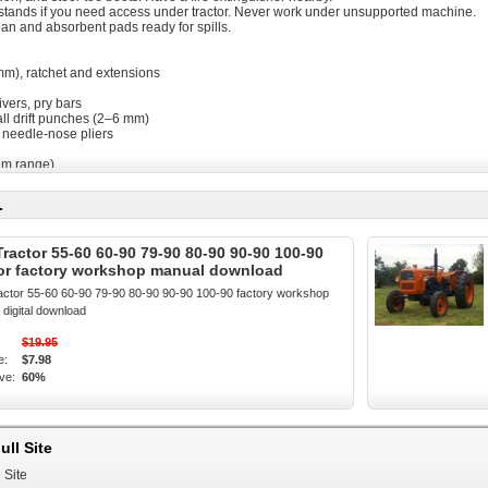
ks/stands if you need access under tractor. Never work under unsupported machine.
pan and absorbent pads ready for spills.
 mm), ratchet and extensions
ivers, pry bars
all drift punches (2–6 mm)
 needle-nose pliers
Nm range)
ng magnet
free rags
.
asket or gasket sealant
hift housing OR suitable RTV (suitable for gearbox oil)
t balls, springs, plunger/pawl (OEM kits recommended)
Tractor 55-60 60-90 79-90 80-90 90-90 100-90
uantity per manual)
tor factory workshop manual download
ength), light grease (lithium), and a small dab of anti-seize where appropriate
que specs and exploded diagrams (recommended)
ractor 55-60 60-90 79-90 80-90 90-90 100-90 factory workshop
digital download
tent repair
to neutral under load
$19.95
 gear detents or feels “sloppy”
e:
$7.98
ing between gears
ve:
60%
r (general procedure used on Fiat 55-60 → 100-90 series)
ound, chock wheels, disconnect battery negative.
ull Site
al to ease removal of linkages.
r/gearbox to avoid contamination when opening.
 Site