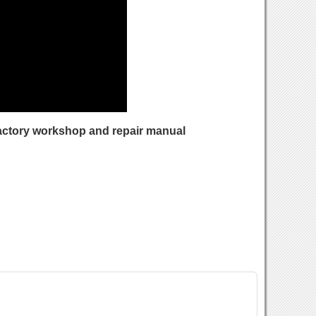
 factory workshop and repair manual