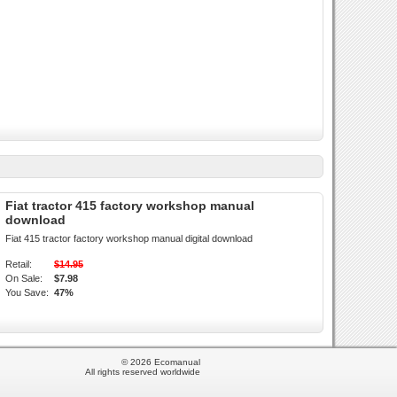
Fiat tractor 415 factory workshop manual
download
Fiat 415 tractor factory workshop manual digital download
Retail:
$14.95
On Sale:
$7.98
You Save:
47%
© 2026 Ecomanual
All rights reserved worldwide