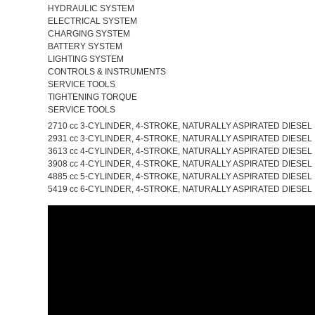
HYDRAULIC SYSTEM
ELECTRICAL SYSTEM
CHARGING SYSTEM
BATTERY SYSTEM
LIGHTING SYSTEM
CONTROLS & INSTRUMENTS
SERVICE TOOLS
TIGHTENING TORQUE
SERVICE TOOLS
2710 cc 3-CYLINDER, 4-STROKE, NATURALLY ASPIRATED DIESEL
2931 cc 3-CYLINDER, 4-STROKE, NATURALLY ASPIRATED DIESEL
3613 cc 4-CYLINDER, 4-STROKE, NATURALLY ASPIRATED DIESEL
3908 cc 4-CYLINDER, 4-STROKE, NATURALLY ASPIRATED DIESEL
4885 cc 5-CYLINDER, 4-STROKE, NATURALLY ASPIRATED DIESEL
5419 cc 6-CYLINDER, 4-STROKE, NATURALLY ASPIRATED DIESEL