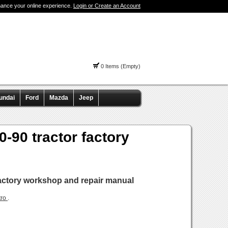
hance your online experience.
Login or Create an Account
0 Items (Empty)
undai
Ford
Mazda
Jeep
0-90 tractor factory
 factory workshop and repair manual
tro
.