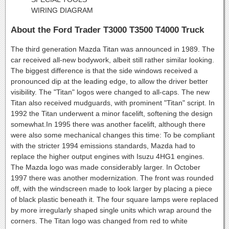
WIRING DIAGRAM
About the Ford Trader T3000 T3500 T4000 Truck
The third generation Mazda Titan was announced in 1989. The
car received all-new bodywork, albeit still rather similar looking.
The biggest difference is that the side windows received a
pronounced dip at the leading edge, to allow the driver better
visibility. The "Titan" logos were changed to all-caps. The new
Titan also received mudguards, with prominent "Titan" script. In
1992 the Titan underwent a minor facelift, softening the design
somewhat.In 1995 there was another facelift, although there
were also some mechanical changes this time: To be compliant
with the stricter 1994 emissions standards, Mazda had to
replace the higher output engines with Isuzu 4HG1 engines.
The Mazda logo was made considerably larger. In October
1997 there was another modernization. The front was rounded
off, with the windscreen made to look larger by placing a piece
of black plastic beneath it. The four square lamps were replaced
by more irregularly shaped single units which wrap around the
corners. The Titan logo was changed from red to white