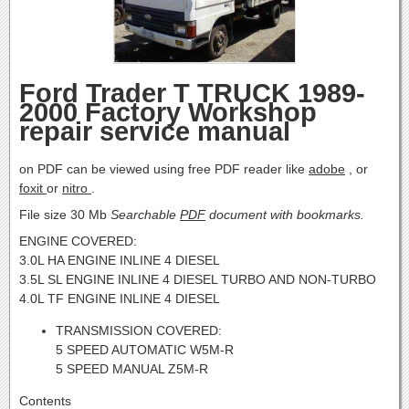
Ford Trader T TRUCK 1989-
2000 Factory Workshop
repair service manual
on PDF can be viewed using free PDF reader like
adobe
, or
foxit
or
nitro
.
File size 30 Mb
Searchable
PDF
document with bookmarks.
ENGINE COVERED:
3.0L HA ENGINE INLINE 4 DIESEL
3.5L SL ENGINE INLINE 4 DIESEL TURBO AND NON-TURBO
4.0L TF ENGINE INLINE 4 DIESEL
TRANSMISSION COVERED:
5 SPEED AUTOMATIC W5M-R
5 SPEED MANUAL Z5M-R
Contents