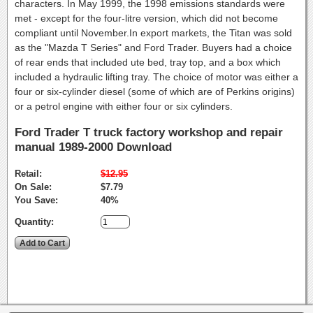
characters. In May 1999, the 1998 emissions standards were
met - except for the four-litre version, which did not become
compliant until November.In export markets, the Titan was sold
as the "Mazda T Series" and Ford Trader. Buyers had a choice
of rear ends that included ute bed, tray top, and a box which
included a hydraulic lifting tray. The choice of motor was either a
four or six-cylinder diesel (some of which are of Perkins origins)
or a petrol engine with either four or six cylinders.
Ford Trader T truck factory workshop and repair
manual 1989-2000 Download
Retail:
$12.95
On Sale:
$7.79
You Save:
40%
Quantity: