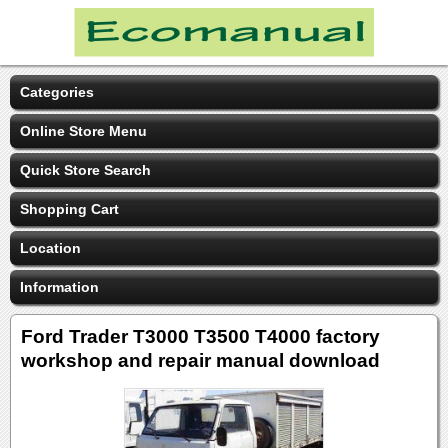
Categories
Online Store Menu
Quick Store Search
Shopping Cart
Location
Information
Ford Trader T3000 T3500 T4000 factory
workshop and repair manual download