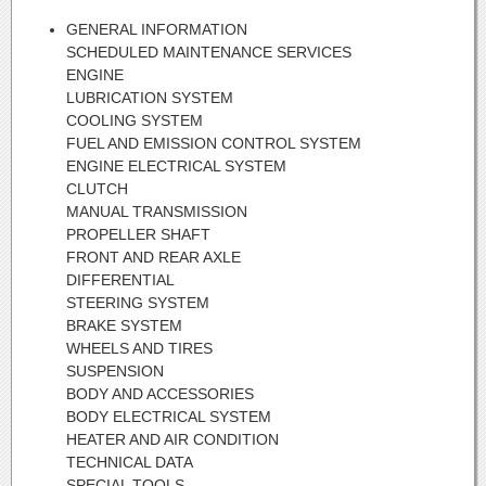
GENERAL INFORMATION
SCHEDULED MAINTENANCE SERVICES
ENGINE
LUBRICATION SYSTEM
COOLING SYSTEM
FUEL AND EMISSION CONTROL SYSTEM
ENGINE ELECTRICAL SYSTEM
CLUTCH
MANUAL TRANSMISSION
PROPELLER SHAFT
FRONT AND REAR AXLE
DIFFERENTIAL
STEERING SYSTEM
BRAKE SYSTEM
WHEELS AND TIRES
SUSPENSION
BODY AND ACCESSORIES
BODY ELECTRICAL SYSTEM
HEATER AND AIR CONDITION
TECHNICAL DATA
SPECIAL TOOLS