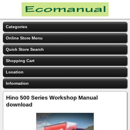
Categories
Online Store Menu
Quick Store Search
Shopping Cart
Location
Information
Hino 500 Series Workshop Manual
download