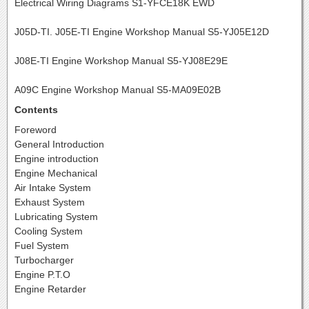
Electrical Wiring Diagrams S1-YFCE18K EWD
J05D-TI. J05E-TI Engine Workshop Manual S5-YJ05E12D
J08E-TI Engine Workshop Manual S5-YJ08E29E
A09C Engine Workshop Manual S5-MA09E02B
Contents
Foreword
General Introduction
Engine introduction
Engine Mechanical
Air Intake System
Exhaust System
Lubricating System
Cooling System
Fuel System
Turbocharger
Engine P.T.O
Engine Retarder