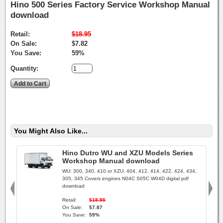
Hino 500 Series Factory Service Workshop Manual
download
Retail:
$18.95
On Sale:
$7.82
You Save:
59%
Quantity:
You Might Also Like...
Hino Dutro WU and XZU Models Series
Workshop Manual download
WU: 300, 340, 410 or XZU: 404, 412, 414, 422, 424, 434,
305, 345 Covers engines N04C S05C W04D digital pdf
download
Retail:
$18.95
On Sale:
$7.87
You Save:
59%