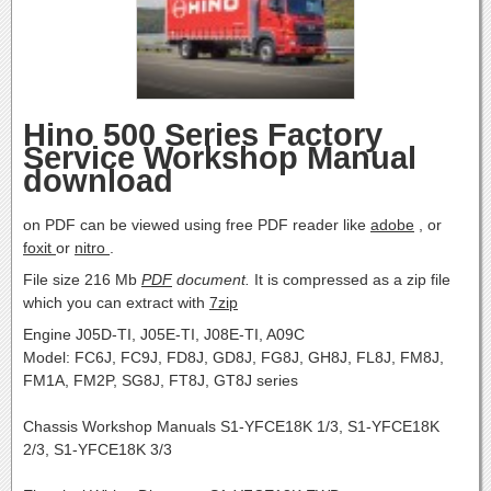
Hino 500 Series Factory
Service Workshop Manual
download
on PDF can be viewed using free PDF reader like
adobe
, or
foxit
or
nitro
.
File size 216 Mb
PDF
document.
It is compressed as a zip file
which you can extract with
7zip
Engine J05D-TI, J05E-TI, J08E-TI, A09C
Model: FC6J, FC9J, FD8J, GD8J, FG8J, GH8J, FL8J, FM8J,
FM1A, FM2P, SG8J, FT8J, GT8J series
Chassis Workshop Manuals S1-YFCE18K 1/3, S1-YFCE18K
2/3, S1-YFCE18K 3/3