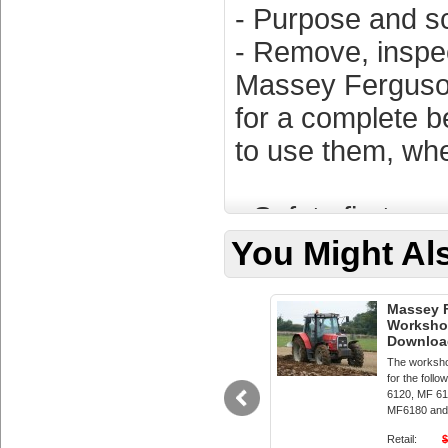
- Purpose and s
- Remove, inspect
Massey Ferguso
for a complete b
to use them, whe
- Safety first
- Disconnect the 
You Might Als
sparks.
- Work on a cool
Massey F
Workshop
- Wear safety gl
Downloa
The worksho
tools.
for the fol
6120, MF 61
- Keep a fire ext
MF6180 and
Retail:
$