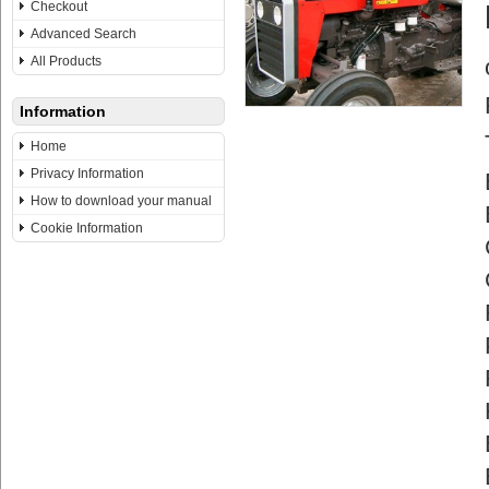
Checkout
Advanced Search
All Products
Information
Home
Privacy Information
How to download your manual
Cookie Information