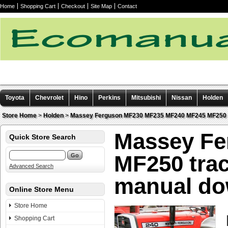
Home
Shopping Cart
Checkout
Site Map
Contact
Toyota
Chevrolet
Hino
Perkins
Mitsubishi
Nissan
Holden
Other manuals
Store Home
>
Holden
>
Massey Ferguson MF230 MF235 MF240 MF245 MF250 tr
Massey Fe
Quick Store Search
MF250 trac
Advanced Search
manual do
Online Store Menu
Store Home
Shopping Cart