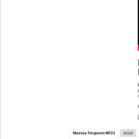
Massey Ferguson MF23
detail