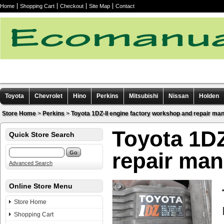
Home
Shopping Cart
Checkout
Site Map
Contact
Toyota
Chevrolet
Hino
Perkins
Mitsubishi
Nissan
Holden
Other manuals
Store Home
>
Perkins
>
Toyota 1DZ-II engine factory workshop and repair ma
Toyota 1DZ
Quick Store Search
repair ma
Advanced Search
Online Store Menu
Store Home
Shopping Cart