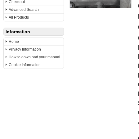
Checkout
Advanced Search
All Products
Information
Home
Privacy Information
How to download your manual
Cookie Information