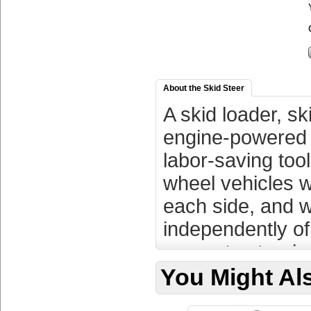
About the Skid Steer
A skid loader, sk
engine-powered m
labor-saving tool
wheel vehicles w
each side, and w
independently of
separate steerin
body of the machi
You Might Als
which the left an