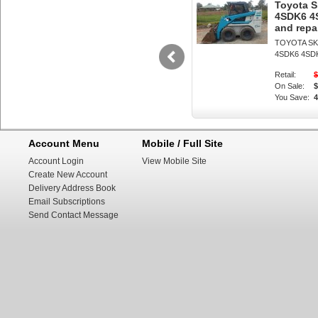
the machine turn
Toyota 
4SDK6 4
across the groun
and repa
TOYOTA SK
prevent the tors
4SDK6 4SD
damaging the mac
Retail:
$
On Sale:
$
produced by skid
You Save:
be converted to 
Account Menu
Mobile / Full Site
such as the Mec
Account Login
View Mobile Site
radius, "pirouet
Create New Account
Delivery Address Book
and valuable for 
Email Subscriptions
steer loaders ar
Send Contact Message
and such a vehicl
conventional fron
the driver with t
the operator's p