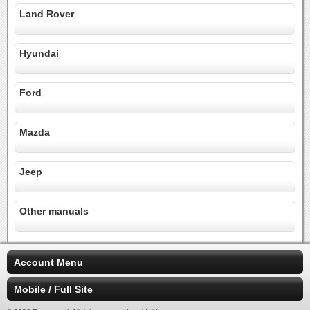
Land Rover
Hyundai
Ford
Mazda
Jeep
Other manuals
Account Menu
Mobile / Full Site