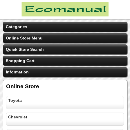
Categories
Online Store Menu
Quick Store Search
Shopping Cart
Information
Online Store
Toyota
Chevrolet