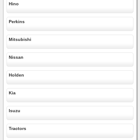
Hino
Perkins
Mitsubishi
Nissan
Holden
Kia
Isuzu
Tractors