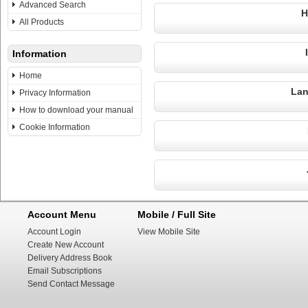
Advanced Search
H
All Products
Information
Home
Lan
Privacy Information
How to download your manual
Cookie Information
Account Menu
Mobile / Full Site
Account Login
View Mobile Site
Create New Account
Delivery Address Book
Email Subscriptions
Send Contact Message