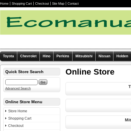
Home
Shopping Cart
Checkout
Site Map
Contact
Toyota
Chevrolet
Hino
Perkins
Mitsubishi
Nissan
Holden
Other manuals
Online Store
Quick Store Search
T
Advanced Search
Online Store Menu
Store Home
Shopping Cart
Mi
Checkout