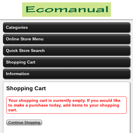
Categories
Online Store Menu
Quick Store Search
Shopping Cart
Information
Shopping Cart
Your shopping cart is currently empty. If you would like
to make a purchase today, add items to your shopping
cart.