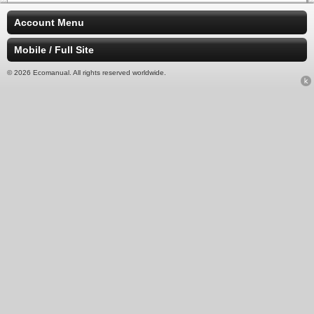
Account Menu
Mobile / Full Site
© 2026 Ecomanual. All rights reserved worldwide.