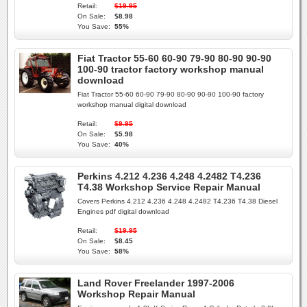
Retail:
$19.95
On Sale:
$8.98
You Save:
55%
Fiat Tractor 55-60 60-90 79-90 80-90 90-90
100-90 tractor factory workshop manual
download
Fiat Tractor 55-60 60-90 79-90 80-90 90-90 100-90 factory
workshop manual digital download
Retail:
$9.95
On Sale:
$5.98
You Save:
40%
Perkins 4.212 4.236 4.248 4.2482 T4.236
T4.38 Workshop Service Repair Manual
Covers Perkins 4.212 4.236 4.248 4.2482 T4.236 T4.38 Diesel
Engines pdf digital download
Retail:
$19.95
On Sale:
$8.45
You Save:
58%
Land Rover Freelander 1997-2006
Workshop Repair Manual