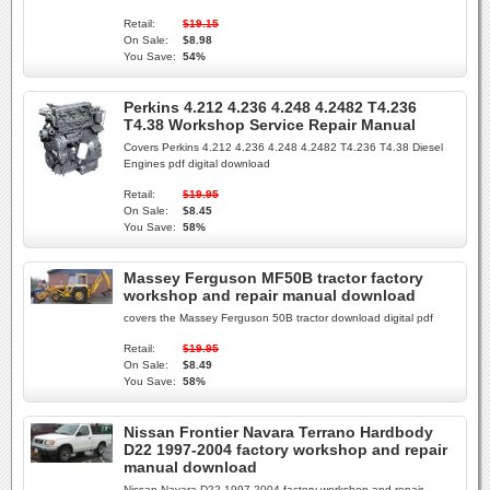
Retail:
$19.15
On Sale:
$8.98
You Save:
54%
Perkins 4.212 4.236 4.248 4.2482 T4.236
T4.38 Workshop Service Repair Manual
Covers Perkins 4.212 4.236 4.248 4.2482 T4.236 T4.38 Diesel
Engines pdf digital download
Retail:
$19.95
On Sale:
$8.45
You Save:
58%
Massey Ferguson MF50B tractor factory
workshop and repair manual download
covers the Massey Ferguson 50B tractor download digital pdf
Retail:
$19.95
On Sale:
$8.49
You Save:
58%
Nissan Frontier Navara Terrano Hardbody
D22 1997-2004 factory workshop and repair
manual download
Nissan Navara D22 1997-2004 factory workshop and repair