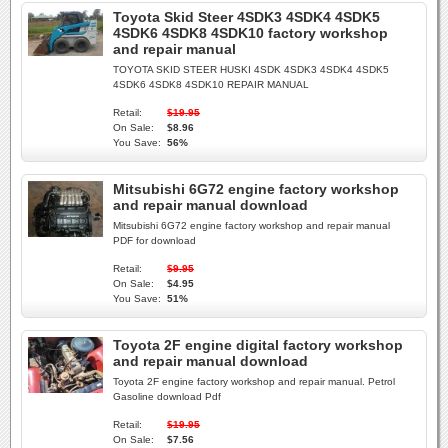
Toyota Skid Steer 4SDK3 4SDK4 4SDK5
4SDK6 4SDK8 4SDK10 factory workshop
and repair manual
TOYOTA SKID STEER HUSKI 4SDK 4SDK3 4SDK4 4SDK5
4SDK6 4SDK8 4SDK10 REPAIR MANUAL
Retail:
$19.95
On Sale:
$8.96
You Save:
56%
Mitsubishi 6G72 engine factory workshop
and repair manual download
Mitsubishi 6G72 engine factory workshop and repair manual
PDF for download
Retail:
$9.95
On Sale:
$4.95
You Save:
51%
Toyota 2F engine digital factory workshop
and repair manual download
Toyota 2F engine factory workshop and repair manual. Petrol
Gasoline download Pdf
Retail:
$19.95
On Sale:
$7.56