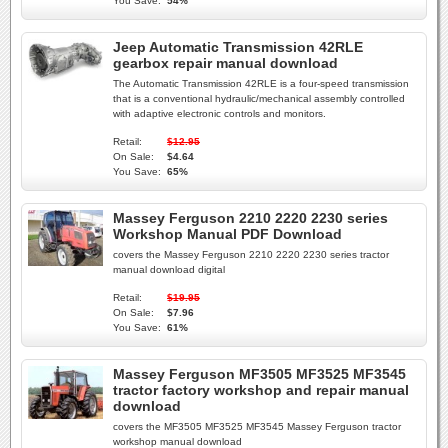
You Save:
54%
Jeep Automatic Transmission 42RLE
gearbox repair manual download
The Automatic Transmission 42RLE is a four-speed transmission
that is a conventional hydraulic/mechanical assembly controlled
with adaptive electronic controls and monitors.
Retail:
$12.95
On Sale:
$4.64
You Save:
65%
Massey Ferguson 2210 2220 2230 series
Workshop Manual PDF Download
covers the Massey Ferguson 2210 2220 2230 series tractor
manual download digital
Retail:
$19.95
On Sale:
$7.96
You Save:
61%
Massey Ferguson MF3505 MF3525 MF3545
tractor factory workshop and repair manual
download
covers the MF3505 MF3525 MF3545 Massey Ferguson tractor
workshop manual download