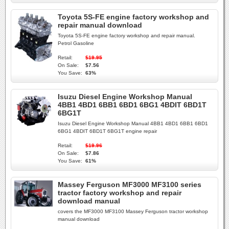
Toyota 5S-FE engine factory workshop and
repair manual download
Toyota 5S-FE engine factory workshop and repair manual.
Petrol Gasoline
Retail:
$19.95
On Sale:
$7.56
You Save:
63%
Isuzu Diesel Engine Workshop Manual
4BB1 4BD1 6BB1 6BD1 6BG1 4BDIT 6BD1T
6BG1T
Isuzu Diesel Engine Workshop Manual 4BB1 4BD1 6BB1 6BD1
6BG1 4BDIT 6BD1T 6BG1T engine repair
Retail:
$19.96
On Sale:
$7.86
You Save:
61%
Massey Ferguson MF3000 MF3100 series
tractor factory workshop and repair
download manual
covers the MF3000 MF3100 Massey Ferguson tractor workshop
manual download