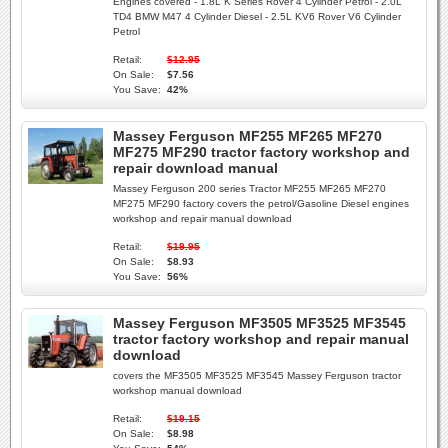
Engines covered - 1.8L K Series Rover 4 Cylinder Petrol - 2.0L
TD4 BMW M47 4 Cylinder Diesel - 2.5L KV6 Rover V6 Cylinder
Petrol
Retail:
$12.95
On Sale:
$7.56
You Save:
42%
Massey Ferguson MF255 MF265 MF270
MF275 MF290 tractor factory workshop and
repair download manual
Massey Ferguson 200 series Tractor MF255 MF265 MF270
MF275 MF290 factory covers the petrol/Gasoline Diesel engines
workshop and repair manual download
Retail:
$19.95
On Sale:
$8.93
You Save:
56%
Massey Ferguson MF3505 MF3525 MF3545
tractor factory workshop and repair manual
download
covers the MF3505 MF3525 MF3545 Massey Ferguson tractor
workshop manual download
Retail:
$19.15
On Sale:
$8.98