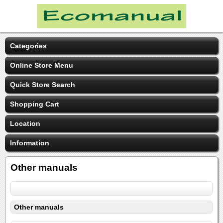
Categories
Online Store Menu
Quick Store Search
Shopping Cart
Location
Information
Other manuals
Other manuals