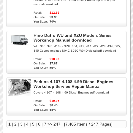
manual download
Retail:
$12.95
On Sale:
$3.99
You Save:
70%
Hino Dutro WU and XZU Models Series
Workshop Manual download
WU: 300, 340, 410 or XZU: 404, 412, 414, 422, 424, 434, 305,
345 Covers engines N04C S05C W04D digital pdf download
Retail:
$18.95
On Sale:
$7.87
You Save:
59%
Perkins 4.107 4.108 4.99 Diesel Engines
Workshop Service Repair Manual
Covers 4.107 4.108 4.99 Diesel Engines pdf download
Retail:
$19.95
On Sale:
$8.45
You Save:
58%
1
|
2
|
3
|
4
|
5
|
6
|
7
>>
247
[7,405 Items / 247 Pages]