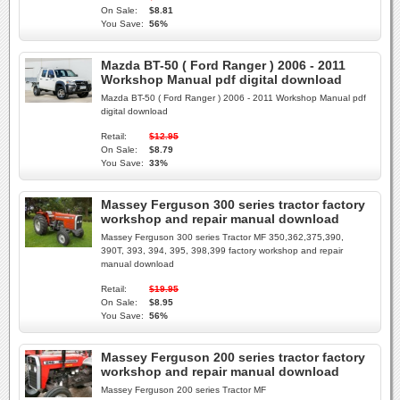
On Sale:
$8.81
You Save:
56%
Mazda BT-50 ( Ford Ranger ) 2006 - 2011
Workshop Manual pdf digital download
Mazda BT-50 ( Ford Ranger ) 2006 - 2011 Workshop Manual pdf
digital download
Retail:
$12.95
On Sale:
$8.79
You Save:
33%
Massey Ferguson 300 series tractor factory
workshop and repair manual download
Massey Ferguson 300 series Tractor MF 350,362,375,390,
390T, 393, 394, 395, 398,399 factory workshop and repair
manual download
Retail:
$19.95
On Sale:
$8.95
You Save:
56%
Massey Ferguson 200 series tractor factory
workshop and repair manual download
Massey Ferguson 200 series Tractor MF