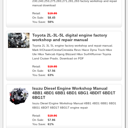
230,240,253,275,283,271,281,263 factory workshop and repair
manual download
Retail:
$19.95
On Sale:
$8.45
You Save:
58%
Toyota 2L-3L-5L digital engine factory
workshop and repair manual
Toyota 2L 3L 5L engine factory workshop and repair manual.
Mark II/Chaser/Cresta/Cressida Revo Hiace Dyna Truck Hilux
Ute Hilux Twincab Kijang Blizzard Hilux Surf/4Runner Toyota
Land Cruiser Prado. Download on PDF
Retail:
$19.95
On Sale:
$7.56
You Save:
63%
Isuzu Diesel Engine Workshop Manual
4BB1 4BD1 6BB1 6BD1 6BG1 4BDIT 6BD1T
6BG1T
Isuzu Diesel Engine Workshop Manual 4BB1 4BD1 6BB1 6BD1
6BG1 4BDIT 6BD1T 6BG1T engine repair
Retail:
$19.96
On Sale:
$7.86
You Save:
61%