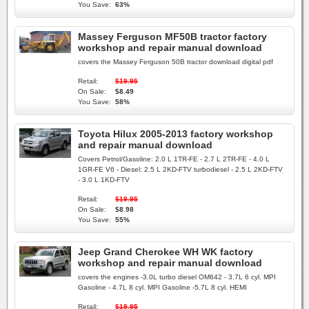
You Save:
63%
Massey Ferguson MF50B tractor factory
workshop and repair manual download
covers the Massey Ferguson 50B tractor download digital pdf
Retail:
$19.95
On Sale:
$8.49
You Save:
58%
Toyota Hilux 2005-2013 factory workshop
and repair manual download
Covers Petrol/Gasoline: 2.0 L 1TR-FE - 2.7 L 2TR-FE - 4.0 L
1GR-FE V6 - Diesel: 2.5 L 2KD-FTV turbodiesel - 2.5 L 2KD-FTV
- 3.0 L 1KD-FTV
Retail:
$19.95
On Sale:
$8.98
You Save:
55%
Jeep Grand Cherokee WH WK factory
workshop and repair manual download
covers the engines -3.0L turbo diesel OM642 - 3.7L 6 cyl. MPI
Gasoline - 4.7L 8 cyl. MPI Gasoline -5.7L 8 cyl. HEMI
Retail:
$19.95