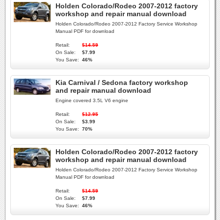
Holden Colorado/Rodeo 2007-2012 factory
workshop and repair manual download
Holden Colorado/Rodeo 2007-2012 Factory Service Workshop
Manual PDF for download
Retail:
$14.59
On Sale:
$7.99
You Save:
46%
Kia Carnival / Sedona factory workshop
and repair manual download
Engine covered 3.5L V6 engine
Retail:
$12.95
On Sale:
$3.99
You Save:
70%
Holden Colorado/Rodeo 2007-2012 factory
workshop and repair manual download
Holden Colorado/Rodeo 2007-2012 Factory Service Workshop
Manual PDF for download
Retail:
$14.59
On Sale:
$7.99
You Save:
46%